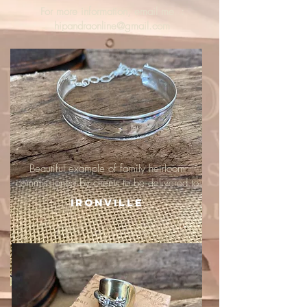
For more information, email me :
hipandraonline@gmail.com
Beautiful example of family heirloom
commissioned by clients to be delivered to
Ironville