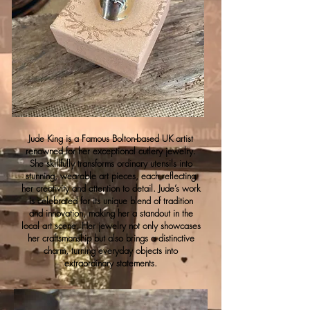
Jude King is a Famous Bolton-based UK artist
renowned for her exceptional cutlery jewelry.
She skillfully transforms ordinary utensils into
stunning, wearable art pieces, each reflecting
her creativity and attention to detail. Jude’s work
is celebrated for its unique blend of tradition
and innovation, making her a standout in the
local art scene. Her jewelry not only showcases
her craftsmanship but also brings a distinctive
charm, turning everyday objects into
extraordinary statements.