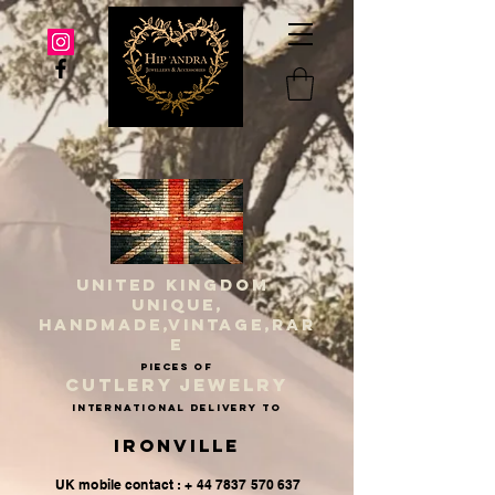
UNITED KINGDOM
UNIQUE,
HANDMADE,VINTAGE,RAR
E
PIECES OF
CUTLERY JEWELRY
INternational delivery to
Ironville
UK mobile contact : + 44 7837 570 637