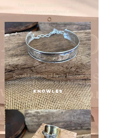
For more information, email me :
hipandraonline@gmail.com
Beautiful example of family heirloom
commissioned by clients to be delivered to
Knowles