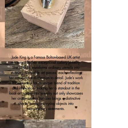
Jude King is a Famous Bolton-based UK artist
renowned for her exceptional cutlery jewelry.
She skillfully transforms ordinary utensils into
stunning, wearable art pieces, each reflecting
her creativity and attention to detail. Jude’s work
is celebrated for its unique blend of tradition
and innovation, making her a standout in the
local art scene. Her jewelry not only showcases
her craftsmanship but also brings a distinctive
charm, turning everyday objects into
extraordinary statements.