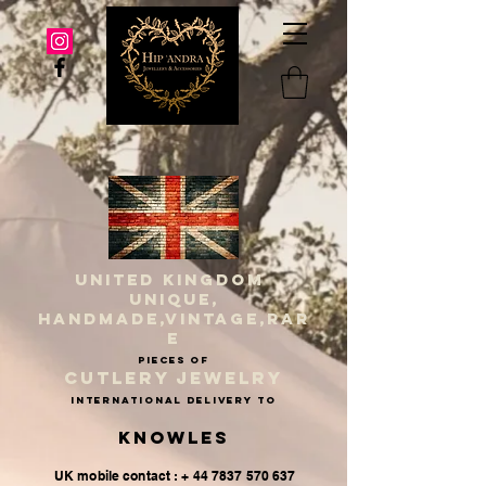
UNITED KINGDOM
UNIQUE,
HANDMADE,VINTAGE,RAR
E
PIECES OF
CUTLERY JEWELRY
INternational delivery to
Knowles
UK mobile contact : + 44 7837 570 637