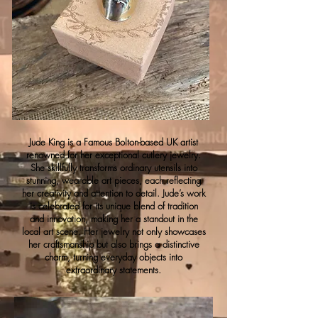
Jude King is a Famous Bolton-based UK artist
renowned for her exceptional cutlery jewelry.
She skillfully transforms ordinary utensils into
stunning, wearable art pieces, each reflecting
her creativity and attention to detail. Jude’s work
is celebrated for its unique blend of tradition
and innovation, making her a standout in the
local art scene. Her jewelry not only showcases
her craftsmanship but also brings a distinctive
charm, turning everyday objects into
extraordinary statements.