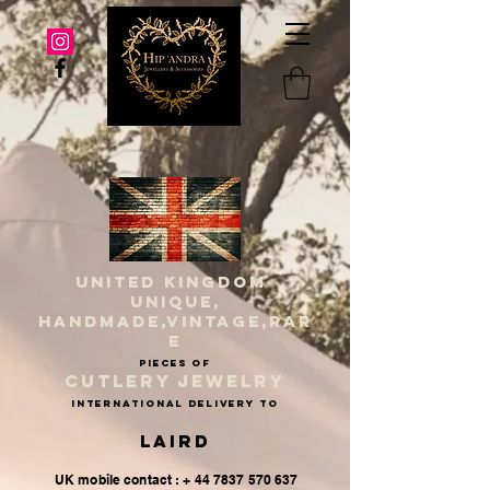
UNITED KINGDOM
UNIQUE,
HANDMADE,VINTAGE,RAR
E
PIECES OF
CUTLERY JEWELRY
INternational delivery to
Laird
UK mobile contact : + 44 7837 570 637