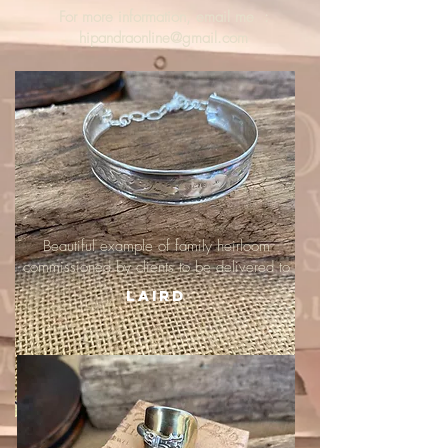
For more information, email me :
hipandraonline@gmail.com
Beautiful example of family heirloom
commissioned by clients to be delivered to
Laird