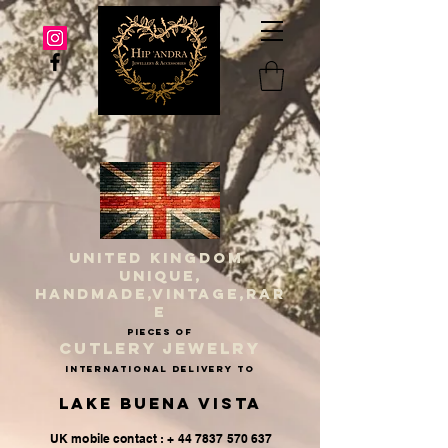
UNITED KINGDOM
UNIQUE,
HANDMADE,VINTAGE,RAR
E
PIECES OF
CUTLERY JEWELRY
INternational delivery to
Lake Buena Vista
UK mobile contact : + 44 7837 570 637