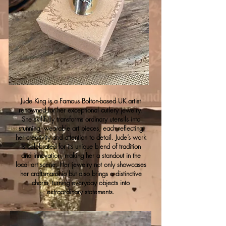
Jude King is a Famous Bolton-based UK artist
renowned for her exceptional cutlery jewelry.
She skillfully transforms ordinary utensils into
stunning, wearable art pieces, each reflecting
her creativity and attention to detail. Jude’s work
is celebrated for its unique blend of tradition
and innovation, making her a standout in the
local art scene. Her jewelry not only showcases
her craftsmanship but also brings a distinctive
charm, turning everyday objects into
extraordinary statements.