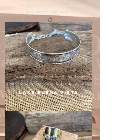
For more information, email me :
hipandraonline@gmail.com
Beautiful example of family heirloom
commissioned by clients to be delivered to
Lake Buena Vista