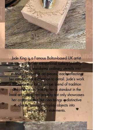
Jude King is a Famous Bolton-based UK artist
renowned for her exceptional cutlery jewelry.
She skillfully transforms ordinary utensils into
stunning, wearable art pieces, each reflecting
her creativity and attention to detail. Jude’s work
is celebrated for its unique blend of tradition
and innovation, making her a standout in the
local art scene. Her jewelry not only showcases
her craftsmanship but also brings a distinctive
charm, turning everyday objects into
extraordinary statements.