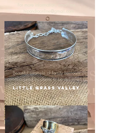
For more information, email me :
hipandraonline@gmail.com
Beautiful example of family heirloom
commissioned by clients to be delivered to
Little Grass Valley