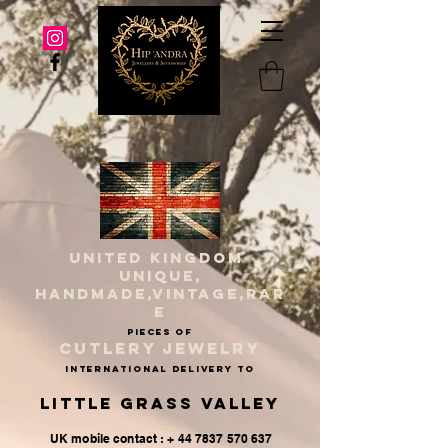
UNITED KINGDOM
UNIQUE,
HANDMADE,VINTAGE,RAR
E
PIECES OF
CUTLERY JEWELRY
INternational delivery to
Little Grass Valley
UK mobile contact : + 44 7837 570 637