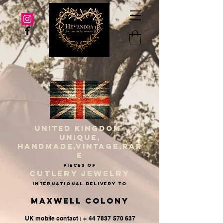
UNITED KINGDOM
UNIQUE,
HANDMADE,VINTAGE,RAR
E
PIECES OF
CUTLERY JEWELRY
INternational delivery to
Maxwell Colony
UK mobile contact : + 44 7837 570 637