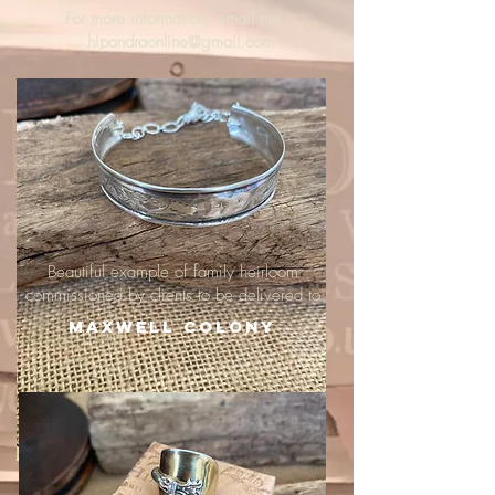
For more information, email me :
hipandraonline@gmail.com
Beautiful example of family heirloom
commissioned by clients to be delivered to
Maxwell Colony