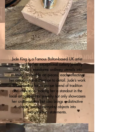
Jude King is a Famous Bolton-based UK artist
renowned for her exceptional cutlery jewelry.
She skillfully transforms ordinary utensils into
stunning, wearable art pieces, each reflecting
her creativity and attention to detail. Jude’s work
is celebrated for its unique blend of tradition
and innovation, making her a standout in the
local art scene. Her jewelry not only showcases
her craftsmanship but also brings a distinctive
charm, turning everyday objects into
extraordinary statements.