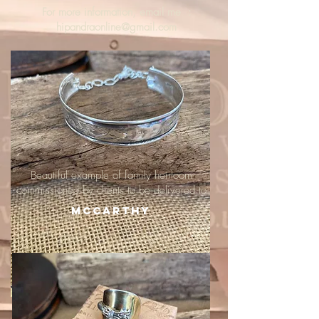
For more information, email me :
hipandraonline@gmail.com
Beautiful example of family heirloom
commissioned by clients to be delivered to
McCarthy