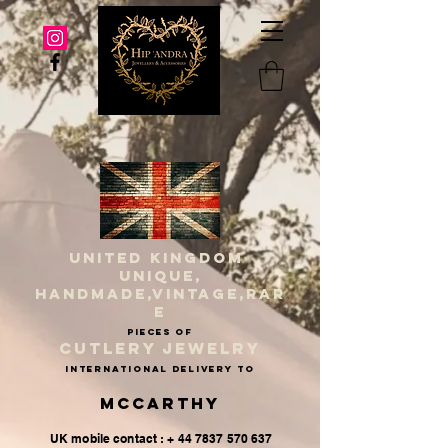
UNITED KINGDOM
UNIQUE,
HANDMADE,VINTAGE,RAR
E
PIECES OF
CUTLERY JEWELRY
INternational delivery to
McCarthy
UK mobile contact : + 44 7837 570 637