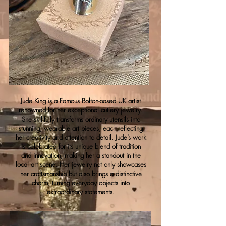
Jude King is a Famous Bolton-based UK artist
renowned for her exceptional cutlery jewelry.
She skillfully transforms ordinary utensils into
stunning, wearable art pieces, each reflecting
her creativity and attention to detail. Jude’s work
is celebrated for its unique blend of tradition
and innovation, making her a standout in the
local art scene. Her jewelry not only showcases
her craftsmanship but also brings a distinctive
charm, turning everyday objects into
extraordinary statements.