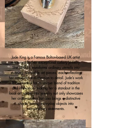
Jude King is a Famous Bolton-based UK artist
renowned for her exceptional cutlery jewelry.
She skillfully transforms ordinary utensils into
stunning, wearable art pieces, each reflecting
her creativity and attention to detail. Jude’s work
is celebrated for its unique blend of tradition
and innovation, making her a standout in the
local art scene. Her jewelry not only showcases
her craftsmanship but also brings a distinctive
charm, turning everyday objects into
extraordinary statements.