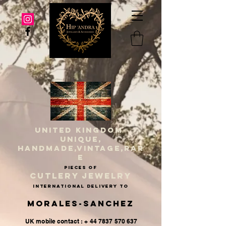
UNITED KINGDOM
UNIQUE,
HANDMADE,VINTAGE,RAR
E
PIECES OF
CUTLERY JEWELRY
INternational delivery to
Morales-Sanchez
UK mobile contact : + 44 7837 570 637