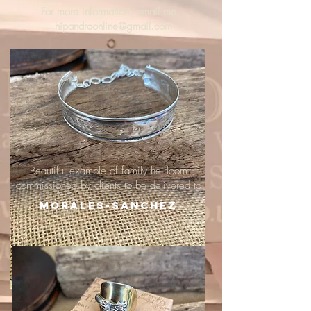
For more information, email me :
hipandraonline@gmail.com
Beautiful example of family heirloom
commissioned by clients to be delivered to
Morales-Sanchez