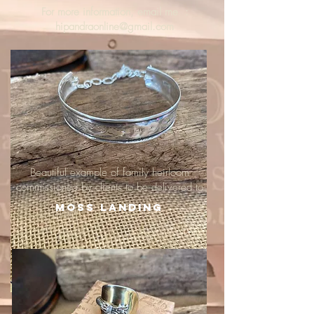
For more information, email me :
hipandraonline@gmail.com
Beautiful example of family heirloom
commissioned by clients to be delivered to
Moss Landing