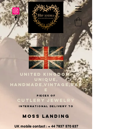
UNITED KINGDOM
UNIQUE,
HANDMADE,VINTAGE,RAR
E
PIECES OF
CUTLERY JEWELRY
INternational delivery to
Moss Landing
UK mobile contact : + 44 7837 570 637