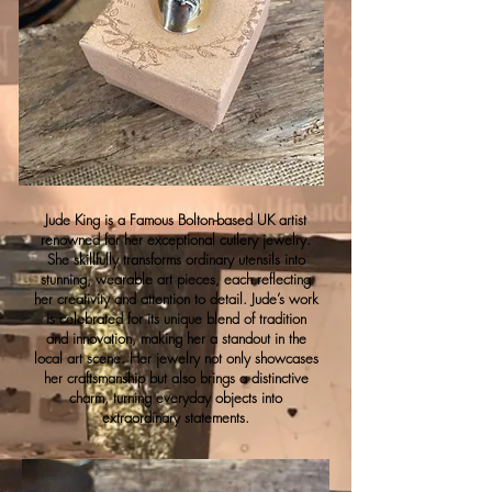
Jude King is a Famous Bolton-based UK artist
renowned for her exceptional cutlery jewelry.
She skillfully transforms ordinary utensils into
stunning, wearable art pieces, each reflecting
her creativity and attention to detail. Jude’s work
is celebrated for its unique blend of tradition
and innovation, making her a standout in the
local art scene. Her jewelry not only showcases
her craftsmanship but also brings a distinctive
charm, turning everyday objects into
extraordinary statements.