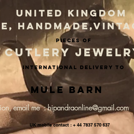
UNITED KINGDOM
E, HANDMADE,VINTA
PIECES OF
CUTLERY JEWELR
INternational delivery to
Mule Barn
tion, email me : hipandraonline@gmail.com
UK mobile contact : + 44 7837 570 637