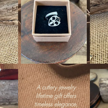
A cutlery jewelry
lifetime gift offers
timeless elegance,