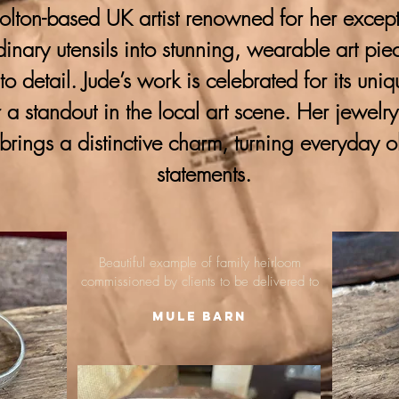
lton-based UK artist renowned for her excepti
ordinary utensils into stunning, wearable art pie
 to detail. Jude’s work is celebrated for its uni
 a standout in the local art scene. Her jewelr
brings a distinctive charm, turning everyday o
statements.
Beautiful example of family heirloom
commissioned by clients to be delivered to
Mule Barn