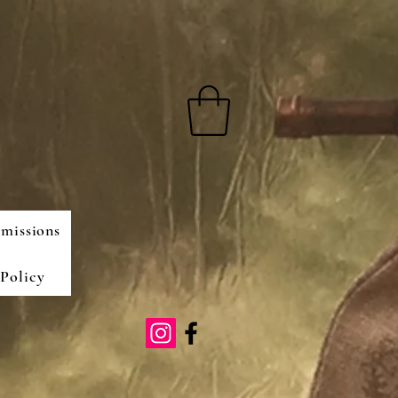
missions
Policy