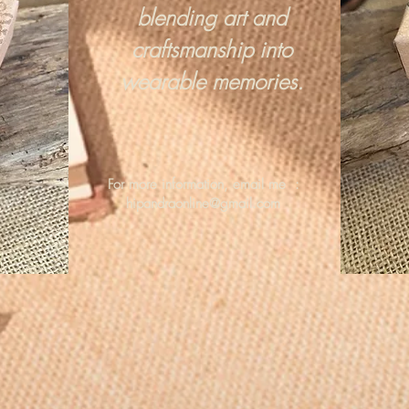
blending art and
craftsmanship into
wearable memories.
For more information, email me :
hipandraonline@gmail.com