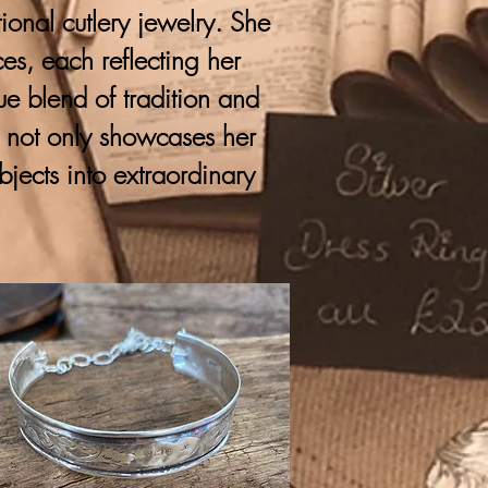
onal cutlery jewelry. She
ces, each reflecting her
que blend of tradition and
y not only showcases her
bjects into extraordinary