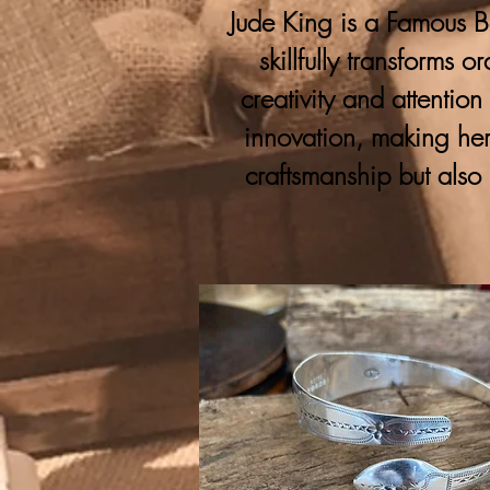
Jude King is a Famous Bo
skillfully transforms 
creativity and attention
innovation, making her
craftsmanship but also 