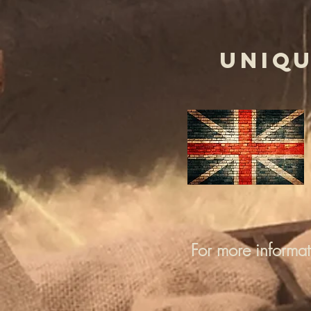
UNIQU
For more informa