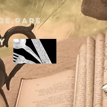
GE,RARE
Y