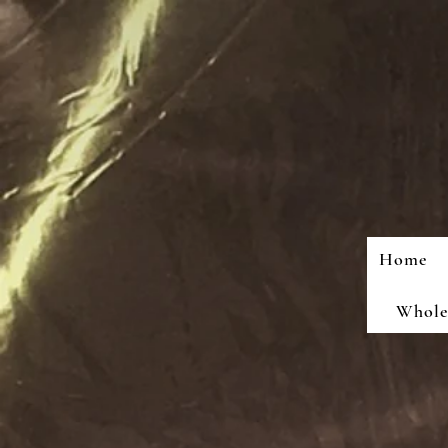
Home
Wholes