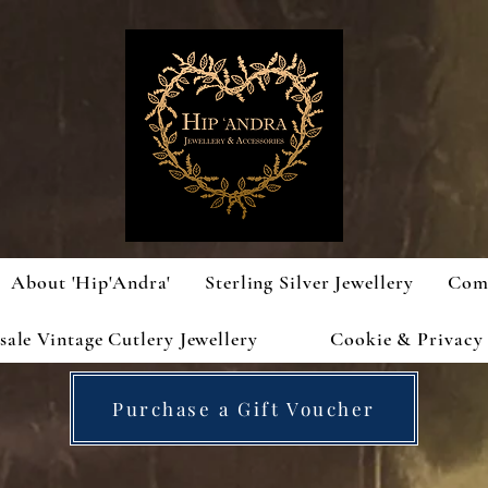
About 'Hip'Andra'
Sterling Silver Jewellery
Com
ale Vintage Cutlery Jewellery
Cookie & Privacy 
Purchase a Gift Voucher