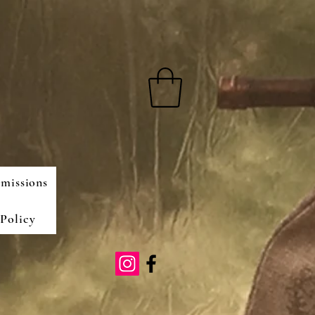
missions
Policy