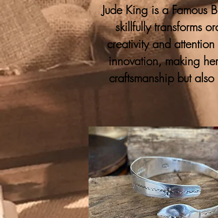
Jude King is a Famous Bo
skillfully transforms 
creativity and attention
innovation, making her
craftsmanship but also 