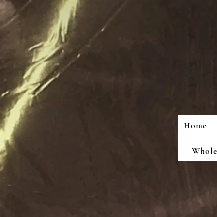
Home
Wholes