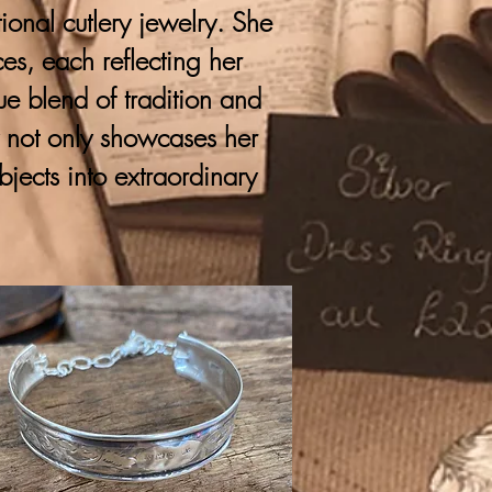
onal cutlery jewelry. She
ces, each reflecting her
que blend of tradition and
y not only showcases her
bjects into extraordinary