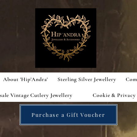
About 'Hip'Andra'
Sterling Silver Jewellery
Com
ale Vintage Cutlery Jewellery
Cookie & Privacy 
Purchase a Gift Voucher