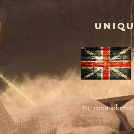
UNIQU
For more informa