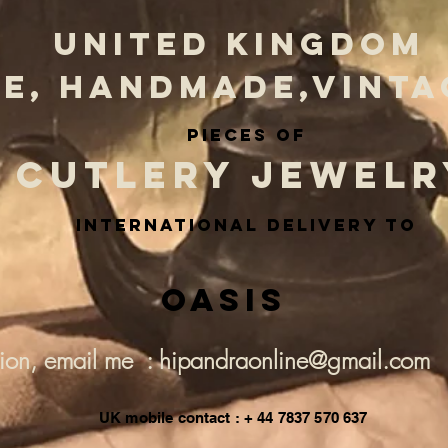
UNITED KINGDOM
E, HANDMADE,VINTA
PIECES OF
CUTLERY JEWELR
INternational delivery to
Oasis
tion, email me : hipandraonline@gmail.com
UK mobile contact : + 44 7837 570 637