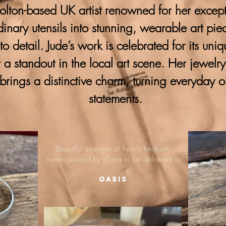
lton-based UK artist renowned for her excepti
ordinary utensils into stunning, wearable art pie
 to detail. Jude’s work is celebrated for its uni
 a standout in the local art scene. Her jewelr
brings a distinctive charm, turning everyday o
statements.
Beautiful example of family heirloom
commissioned by clients to be delivered to
Oasis