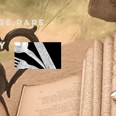
GE,RARE
Y