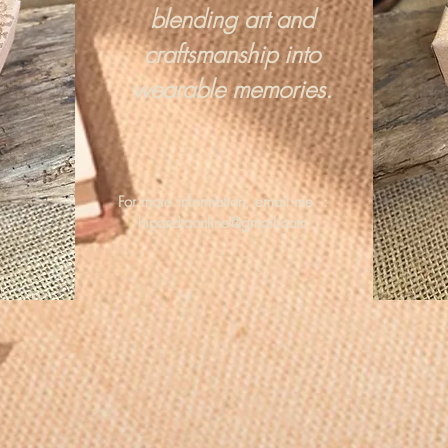
blending art and
craftsmanship into
wearable memories.
For more information, email me :
hipandraonline@gmail.com