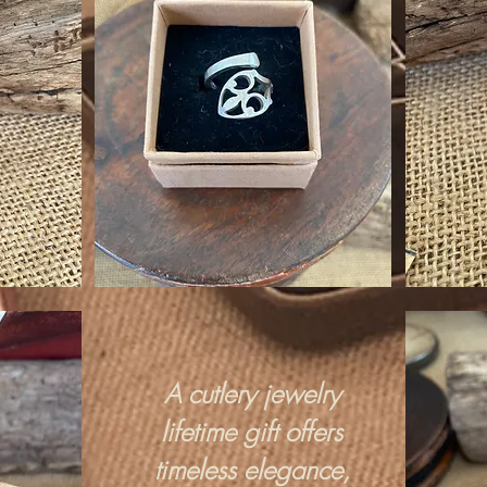
A cutlery jewelry
lifetime gift offers
timeless elegance,