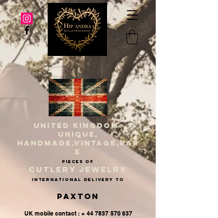
UNITED KINGDOM
UNIQUE,
HANDMADE,VINTAGE,RAR
E
PIECES OF
CUTLERY JEWELRY
INternational delivery to
Paxton
UK mobile contact : + 44 7837 570 637