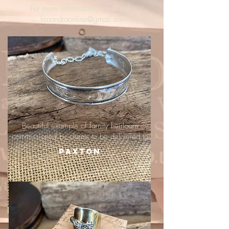
For more information, email me :
hipandraonline@gmail.com
Beautiful example of family heirloom
commissioned by clients to be delivered to
Paxton