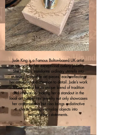
Jude King is a Famous Bolton-based UK artist
renowned for her exceptional cutlery jewelry.
She skillfully transforms ordinary utensils into
stunning, wearable art pieces, each reflecting
her creativity and attention to detail. Jude’s work
is celebrated for its unique blend of tradition
and innovation, making her a standout in the
local art scene. Her jewelry not only showcases
her craftsmanship but also brings a distinctive
charm, turning everyday objects into
extraordinary statements.