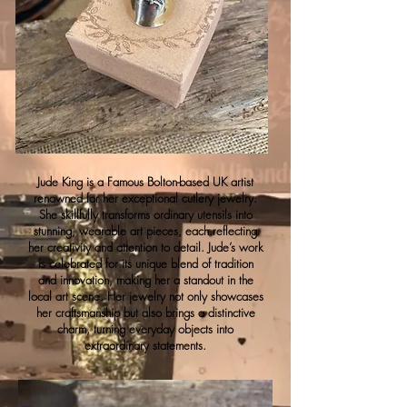
Jude King is a Famous Bolton-based UK artist
renowned for her exceptional cutlery jewelry.
She skillfully transforms ordinary utensils into
stunning, wearable art pieces, each reflecting
her creativity and attention to detail. Jude’s work
is celebrated for its unique blend of tradition
and innovation, making her a standout in the
local art scene. Her jewelry not only showcases
her craftsmanship but also brings a distinctive
charm, turning everyday objects into
extraordinary statements.