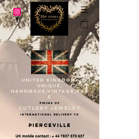
UNITED KINGDOM
UNIQUE,
HANDMADE,VINTAGE,RAR
E
PIECES OF
CUTLERY JEWELRY
INternational delivery to
Pierceville
UK mobile contact : + 44 7837 570 637