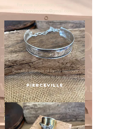
For more information, email me :
hipandraonline@gmail.com
Beautiful example of family heirloom
commissioned by clients to be delivered to
Pierceville