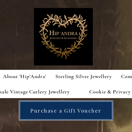
About 'Hip'Andra'
Sterling Silver Jewellery
Com
ale Vintage Cutlery Jewellery
Cookie & Privacy 
Purchase a Gift Voucher