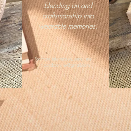
blending art and
craftsmanship into
wearable memories.
For more information, email me :
hipandraonline@gmail.com