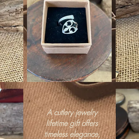
A cutlery jewelry
lifetime gift offers
timeless elegance,