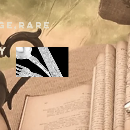
GE,RARE
Y