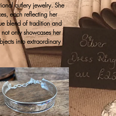
onal cutlery jewelry. She
ces, each reflecting her
que blend of tradition and
y not only showcases her
bjects into extraordinary