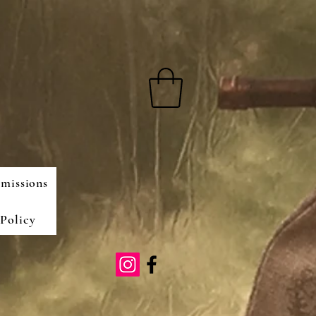
missions
Policy