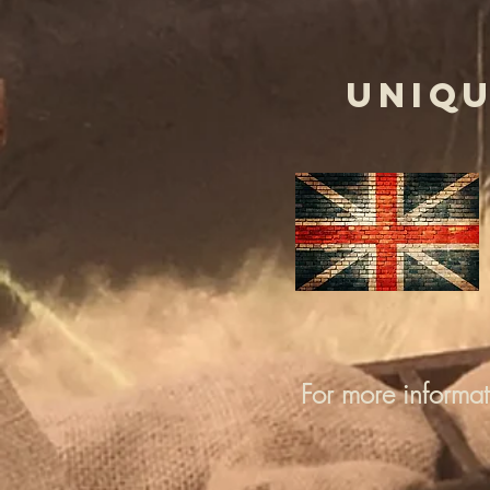
UNIQU
For more informa