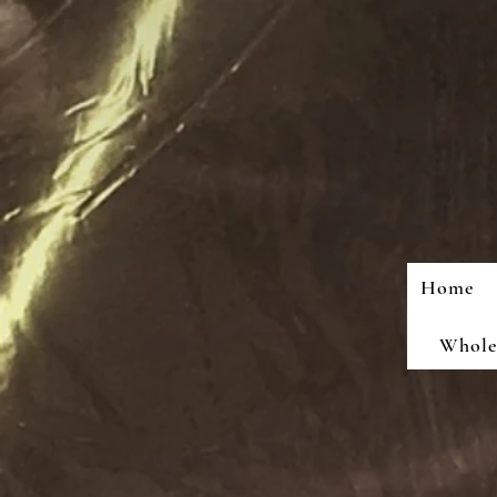
Home
Wholes