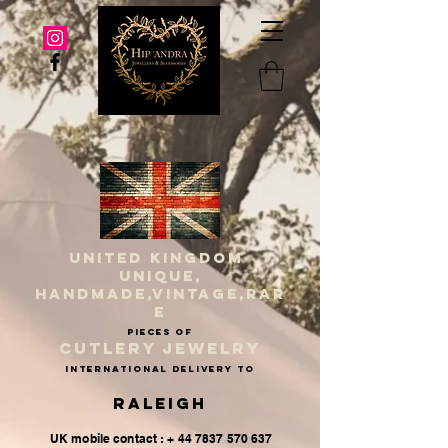
UNITED KINGDOM
UNIQUE,
HANDMADE,VINTAGE,RAR
E
PIECES OF
CUTLERY JEWELRY
INternational delivery to
Raleigh
UK mobile contact : + 44 7837 570 637