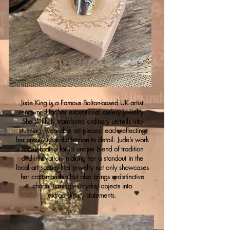
Jude King is a Famous Bolton-based UK artist
renowned for her exceptional cutlery jewelry.
She skillfully transforms ordinary utensils into
stunning, wearable art pieces, each reflecting
her creativity and attention to detail. Jude’s work
is celebrated for its unique blend of tradition
and innovation, making her a standout in the
local art scene. Her jewelry not only showcases
her craftsmanship but also brings a distinctive
charm, turning everyday objects into
extraordinary statements.