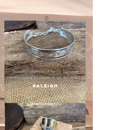
For more information, email me :
hipandraonline@gmail.com
Beautiful example of family heirloom
commissioned by clients to be delivered to
Raleigh