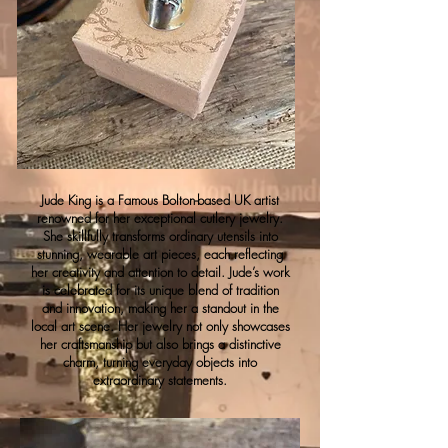
Jude King is a Famous Bolton-based UK artist
renowned for her exceptional cutlery jewelry.
She skillfully transforms ordinary utensils into
stunning, wearable art pieces, each reflecting
her creativity and attention to detail. Jude’s work
is celebrated for its unique blend of tradition
and innovation, making her a standout in the
local art scene. Her jewelry not only showcases
her craftsmanship but also brings a distinctive
charm, turning everyday objects into
extraordinary statements.