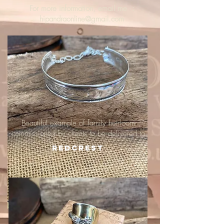
For more information, email me :
hipandraonline@gmail.com
Beautiful example of family heirloom
commissioned by clients to be delivered to
Redcrest