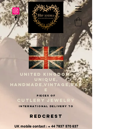
UNITED KINGDOM
UNIQUE,
HANDMADE,VINTAGE,RAR
E
PIECES OF
CUTLERY JEWELRY
INternational delivery to
Redcrest
UK mobile contact : + 44 7837 570 637