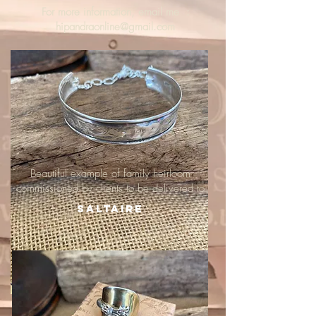
For more information, email me :
hipandraonline@gmail.com
Beautiful example of family heirloom
commissioned by clients to be delivered to
Saltaire