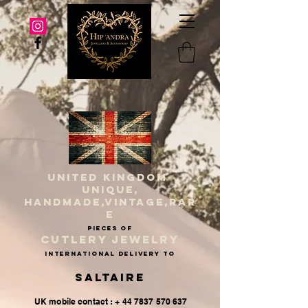
UNITED KINGDOM
UNIQUE,
HANDMADE,VINTAGE,RAR
E
PIECES OF
CUTLERY JEWELRY
INternational delivery to
Saltaire
UK mobile contact : + 44 7837 570 637