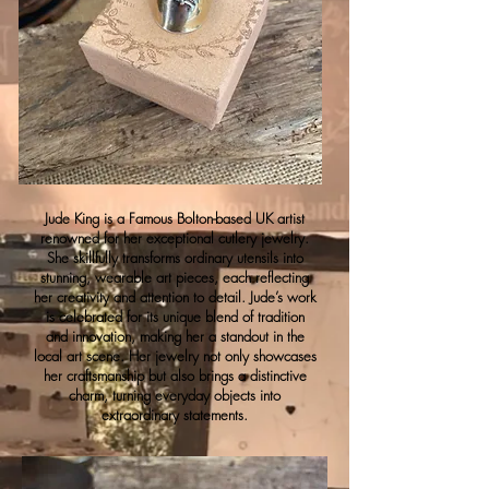
Jude King is a Famous Bolton-based UK artist
renowned for her exceptional cutlery jewelry.
She skillfully transforms ordinary utensils into
stunning, wearable art pieces, each reflecting
her creativity and attention to detail. Jude’s work
is celebrated for its unique blend of tradition
and innovation, making her a standout in the
local art scene. Her jewelry not only showcases
her craftsmanship but also brings a distinctive
charm, turning everyday objects into
extraordinary statements.