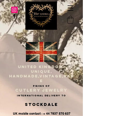
UNITED KINGDOM
UNIQUE,
HANDMADE,VINTAGE,RAR
E
PIECES OF
CUTLERY JEWELRY
INternational delivery to
Stockdale
UK mobile contact : + 44 7837 570 637