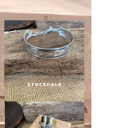
For more information, email me :
hipandraonline@gmail.com
Beautiful example of family heirloom
commissioned by clients to be delivered to
Stockdale