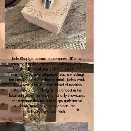
Jude King is a Famous Bolton-based UK artist
renowned for her exceptional cutlery jewelry.
She skillfully transforms ordinary utensils into
stunning, wearable art pieces, each reflecting
her creativity and attention to detail. Jude’s work
is celebrated for its unique blend of tradition
and innovation, making her a standout in the
local art scene. Her jewelry not only showcases
her craftsmanship but also brings a distinctive
charm, turning everyday objects into
extraordinary statements.