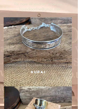
For more information, email me :
hipandraonline@gmail.com
Beautiful example of family heirloom
commissioned by clients to be delivered to
Supai