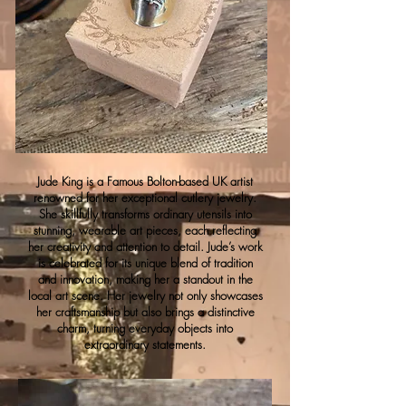
Jude King is a Famous Bolton-based UK artist
renowned for her exceptional cutlery jewelry.
She skillfully transforms ordinary utensils into
stunning, wearable art pieces, each reflecting
her creativity and attention to detail. Jude’s work
is celebrated for its unique blend of tradition
and innovation, making her a standout in the
local art scene. Her jewelry not only showcases
her craftsmanship but also brings a distinctive
charm, turning everyday objects into
extraordinary statements.