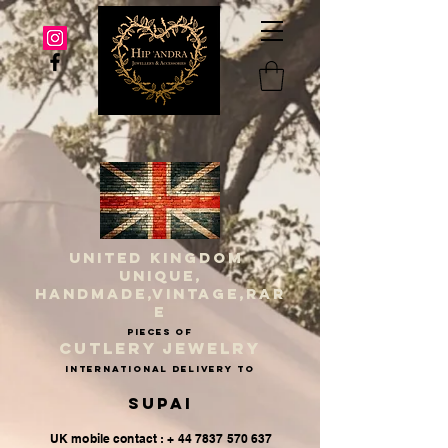
UNITED KINGDOM
UNIQUE,
HANDMADE,VINTAGE,RAR
E
PIECES OF
CUTLERY JEWELRY
INternational delivery to
Supai
UK mobile contact : + 44 7837 570 637