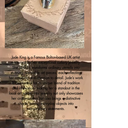
Jude King is a Famous Bolton-based UK artist
renowned for her exceptional cutlery jewelry.
She skillfully transforms ordinary utensils into
stunning, wearable art pieces, each reflecting
her creativity and attention to detail. Jude’s work
is celebrated for its unique blend of tradition
and innovation, making her a standout in the
local art scene. Her jewelry not only showcases
her craftsmanship but also brings a distinctive
charm, turning everyday objects into
extraordinary statements.