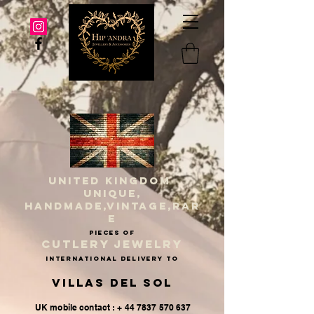
UNITED KINGDOM
UNIQUE,
HANDMADE,VINTAGE,RAR
E
PIECES OF
CUTLERY JEWELRY
INternational delivery to
Villas del Sol
UK mobile contact : + 44 7837 570 637