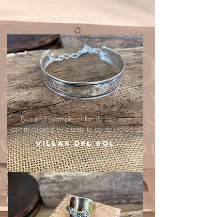
For more information, email me :
hipandraonline@gmail.com
Beautiful example of family heirloom
commissioned by clients to be delivered to
Villas del Sol