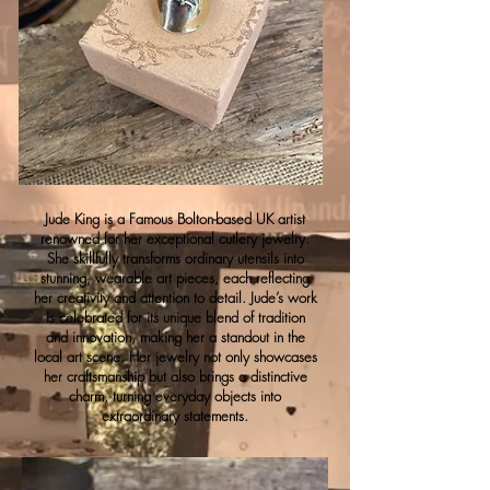
Jude King is a Famous Bolton-based UK artist
renowned for her exceptional cutlery jewelry.
She skillfully transforms ordinary utensils into
stunning, wearable art pieces, each reflecting
her creativity and attention to detail. Jude’s work
is celebrated for its unique blend of tradition
and innovation, making her a standout in the
local art scene. Her jewelry not only showcases
her craftsmanship but also brings a distinctive
charm, turning everyday objects into
extraordinary statements.