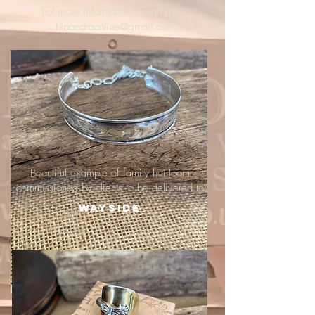
For more information, email me :
hipandraonline@gmail.com
Beautiful example of family heirloom
commissioned by clients to be delivered to
Wayside