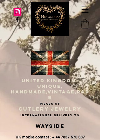
UNITED KINGDOM
UNIQUE,
HANDMADE,VINTAGE,RAR
E
PIECES OF
CUTLERY JEWELRY
INternational delivery to
Wayside
UK mobile contact : + 44 7837 570 637