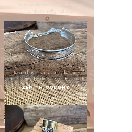
For more information, email me :
hipandraonline@gmail.com
Beautiful example of family heirloom
commissioned by clients to be delivered to
Zenith Colony