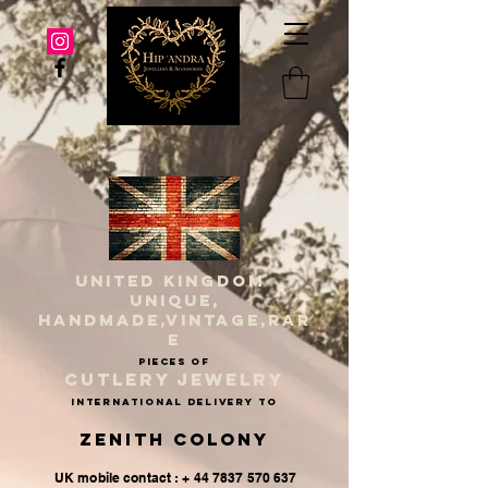
UNITED KINGDOM
UNIQUE,
HANDMADE,VINTAGE,RAR
E
PIECES OF
CUTLERY JEWELRY
INternational delivery to
Zenith Colony
UK mobile contact : + 44 7837 570 637