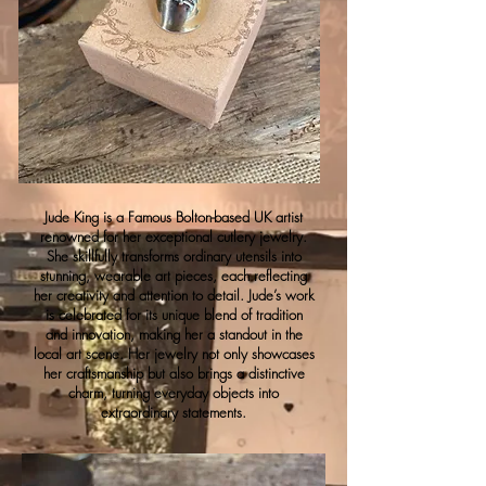
Jude King is a Famous Bolton-based UK artist
renowned for her exceptional cutlery jewelry.
She skillfully transforms ordinary utensils into
stunning, wearable art pieces, each reflecting
her creativity and attention to detail. Jude’s work
is celebrated for its unique blend of tradition
and innovation, making her a standout in the
local art scene. Her jewelry not only showcases
her craftsmanship but also brings a distinctive
charm, turning everyday objects into
extraordinary statements.