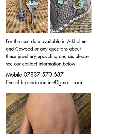
For the next date available in Arkholme
and Cawood or any questions about
these jewellery upcycling courses please
see our contact information below:
Mobile
07837 570 637
E-mail
hipandraonline@gmail.com