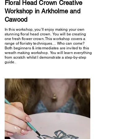
Floral Head Crown Creative
Workshop in Arkholme and
Cawood
In this workshop, you’ll enjoy making your own
stunning floral head crown. You will be creating
one fresh flower crown. This workshop covers a
range of floristry techniques… Who can come?
Both beginners & intermediates are invited to this
wreath making workshop. You will learn everything
from scratch whilst I demonstrate a step-by-step
guide.