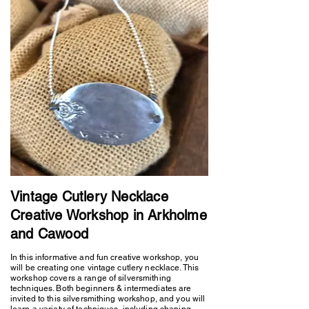
Vintage Cutlery Necklace
Creative Workshop in Arkholme
and Cawood
In this informative and fun creative workshop, you
will be creating one vintage cutlery necklace. This
workshop covers a range of silversmithing
techniques. Both beginners & intermediates are
invited to this silversmithing workshop, and you will
learn a variety of techniques, including shaping,