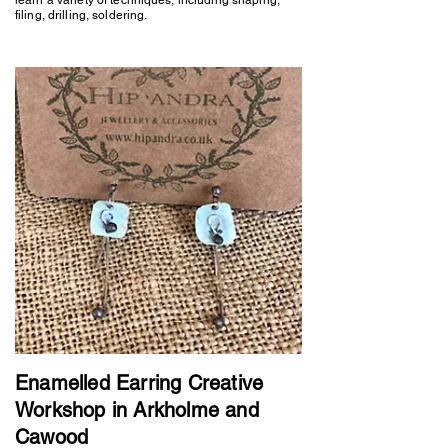
filing, drilling, soldering.
Enamelled Earring Creative
Workshop in Arkholme and
Cawood