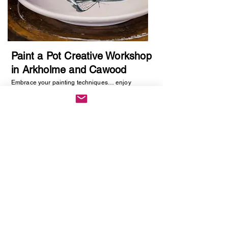
Paint a Pot Creative Workshop
in Arkholme and Cawood
Embrace your painting techniques… enjoy
decorating and painting a piece of pottery. No skill
required, just be creative. You will be creating
one hand painted piece of pottery… get ready to
embrace your creative side as anything goes!