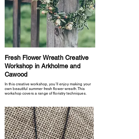
Fresh Flower Wreath Creative
Workshop in Arkholme and
Cawood
In this creative workshop, you’ll enjoy making your
own beautiful summer fresh flower wreath. This
workshop covers a range of floristry techniques.