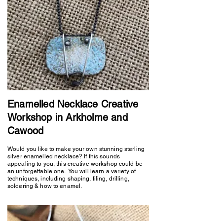
Enamelled Necklace Creative
Workshop in Arkholme and
Cawood
Would you like to make your own stunning sterling
silver enamelled necklace? If this sounds
appealing to you, this creative workshop could be
an unforgettable one. You will learn a variety of
techniques, including shaping, filing, drilling,
soldering & how to enamel.