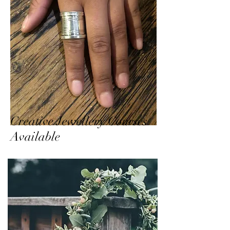
Creative Jewellery Courses
Available