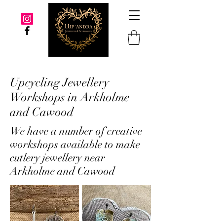
Upcycling Jewellery
Workshops in Arkholme
and Cawood
We have a number of creative
workshops available to make
cutlery jewellery near
Arkholme and Cawood