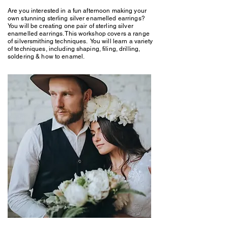
Are you interested in a fun afternoon making your
own stunning sterling silver enamelled earrings?
You will be creating one pair of sterling silver
enamelled earrings. This workshop covers a range
of silversmithing techniques. You will learn a variety
of techniques, including shaping, filing, drilling,
soldering & how to enamel.