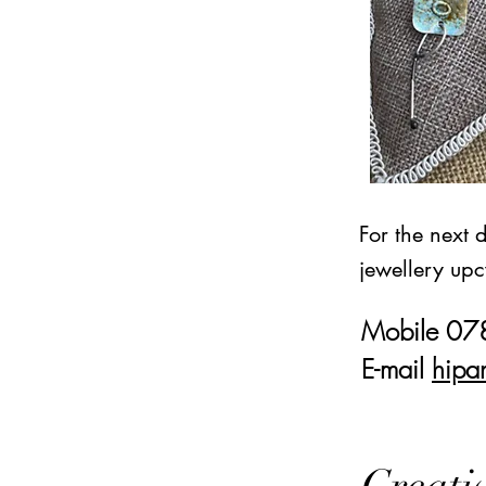
For the next 
jewellery upc
Mobile 0
E-mail
hipa