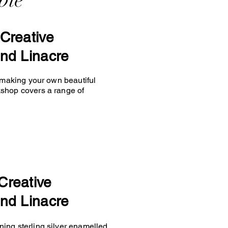
ble
Creative
nd Linacre
y making your own beautiful
kshop covers a range of
Creative
nd Linacre
ing sterling silver enamelled