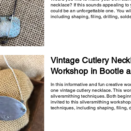
necklace? If this sounds appealing to 
could be an unforgettable one. You will
including shaping, filing, drilling, so
Vintage Cutlery Neck
Workshop in Bootle a
In this informative and fun creative wo
one vintage cutlery necklace. This wo
silversmithing techniques. Both begin
invited to this silversmithing workshop,
techniques, including shaping, filing, d