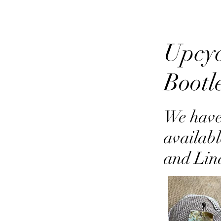
Upcyc
Bootl
We have
availabl
and Lin