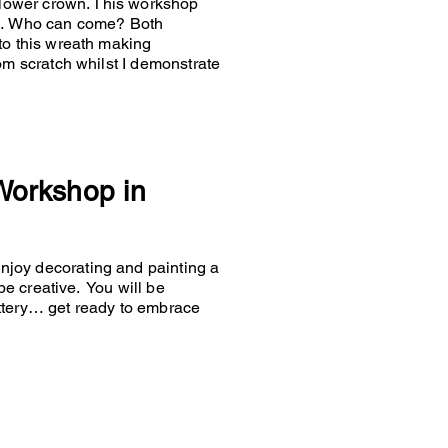
 flower crown. This workshop
es… Who can come? Both
to this wreath making
om scratch whilst I demonstrate
 Workshop in
joy decorating and painting a
 be creative. You will be
ttery… get ready to embrace