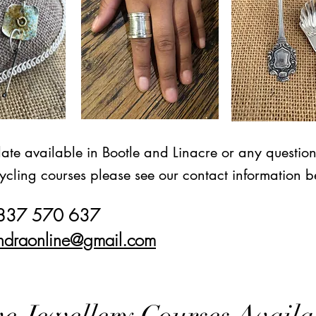
date available in Bootle and Linacre or any questio
ycling courses please see our contact information b
7837 570 637
ndraonline@gmail.com