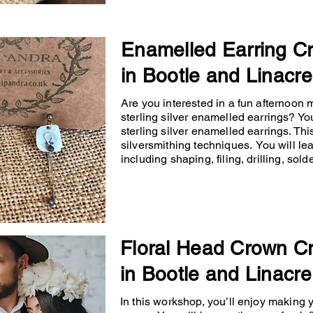
Enamelled Earring C
in Bootle and Linacre
Are you interested in a fun afternoon
sterling silver enamelled earrings? You
sterling silver enamelled earrings. Th
silversmithing techniques. You will lea
including shaping, filing, drilling, so
Floral Head Crown C
in Bootle and Linacre
In this workshop, you’ll enjoy making 