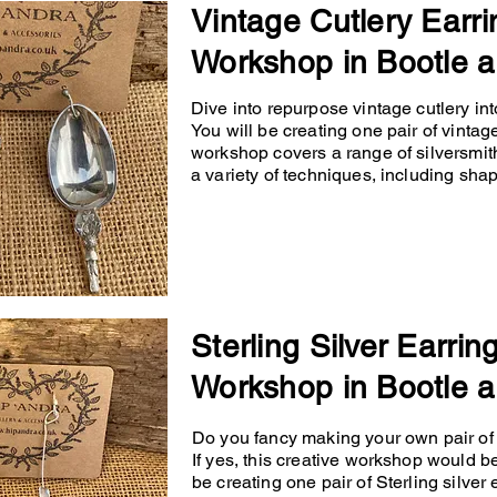
Vintage Cutlery Earri
Workshop in Bootle a
Dive into repurpose vintage cutlery into
You will be creating one pair of vintage
workshop covers a range of silversmit
a variety of techniques, including shapin
Sterling Silver Earrin
Workshop in Bootle a
Do you fancy making your own pair of p
If yes, this creative workshop would b
be creating one pair of Sterling silver