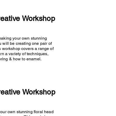
reative Workshop
 making your own stunning
 will be creating one pair of
is workshop covers a range of
rn a variety of techniques,
ldering & how to enamel.
reative Workshop
your own stunning floral head