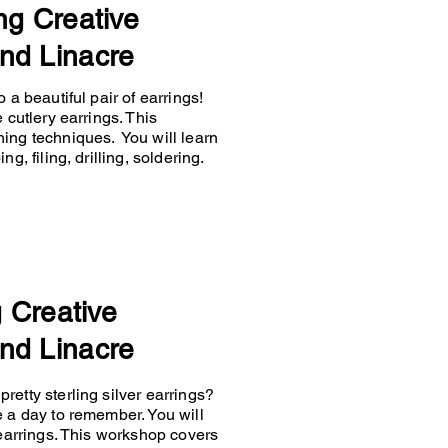
ng Creative
nd Linacre
 a beautiful pair of earrings!
 cutlery earrings. This
hing techniques. You will learn
g, filing, drilling, soldering.
g Creative
nd Linacre
retty sterling silver earrings?
e a day to remember. You will
 earrings. This workshop covers