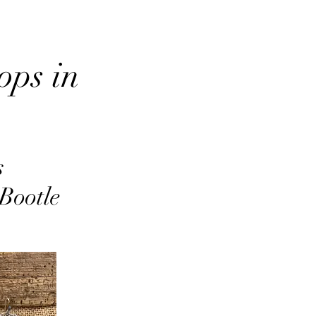
ops in
s
 Bootle