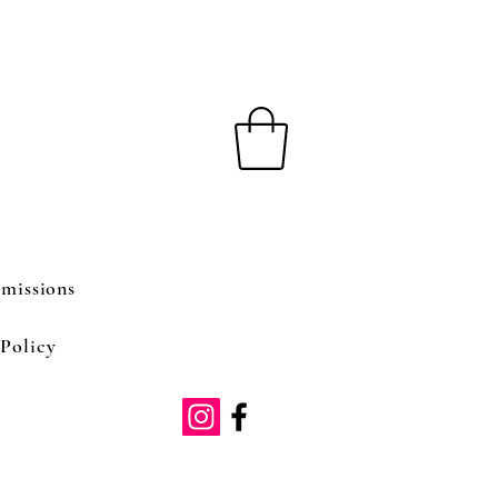
missions
Policy