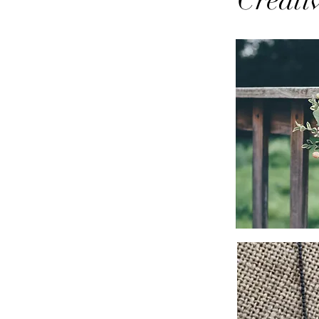
Creati