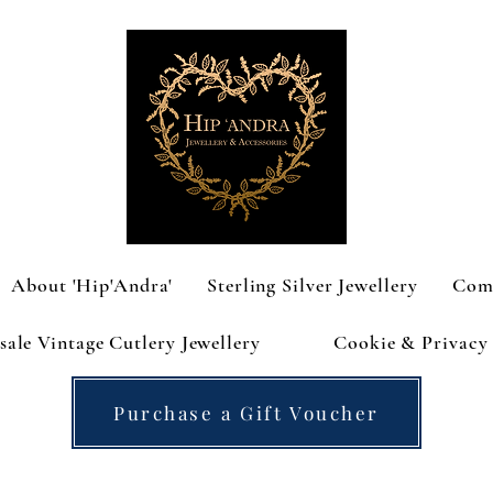
About 'Hip'Andra'
Sterling Silver Jewellery
Com
ale Vintage Cutlery Jewellery
Cookie & Privacy 
Purchase a Gift Voucher