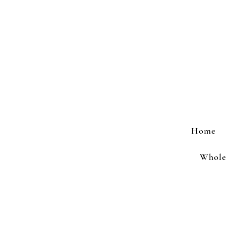
Home
Wholes