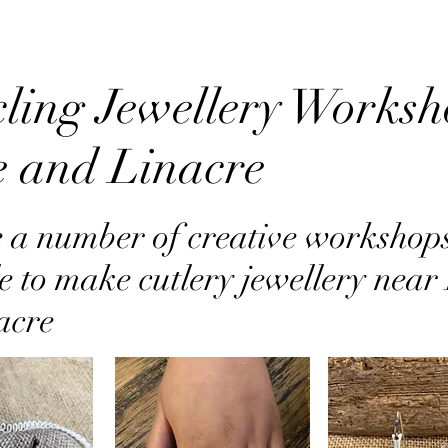
ling Jewellery Worksh
e and Linacre
 a number of creative workshop
e to make cutlery jewellery near
acre