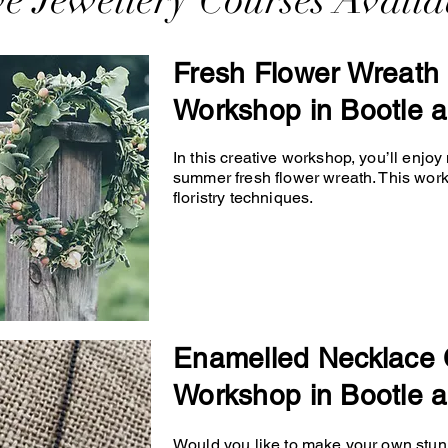
ve Jewellery Courses Availa
Fresh Flower Wreath 
Workshop in Bootle a
In this creative workshop, you’ll enjo
summer fresh flower wreath. This wor
floristry techniques.
Enamelled Necklace 
Workshop in Bootle a
Would you like to make your own stunn