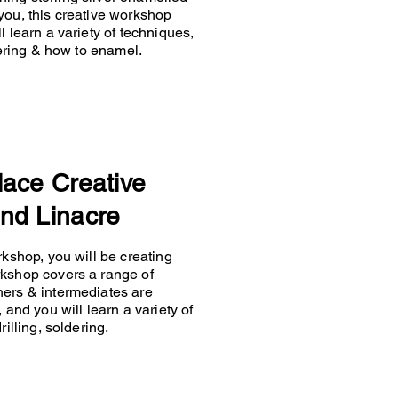
you, this creative workshop
 learn a variety of techniques,
ldering & how to enamel.
lace Creative
nd Linacre
rkshop, you will be creating
rkshop covers a range of
ners & intermediates are
 and you will learn a variety of
rilling, soldering.