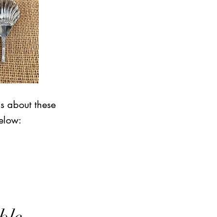
ns about these
elow: