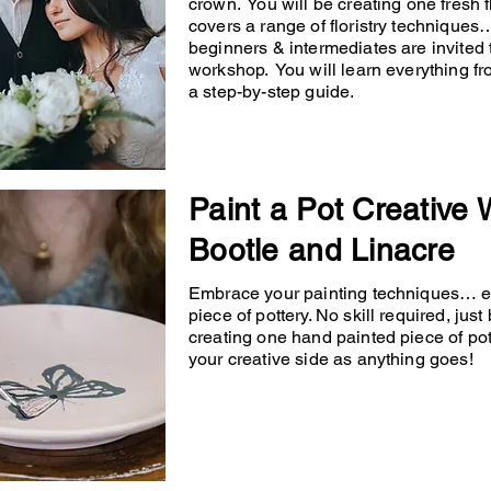
crown. You will be creating one fresh
covers a range of floristry techniqu
beginners & intermediates are invited 
workshop. You will learn everything fr
a step-by-step guide.
Paint a Pot Creative
Bootle and Linacre
Embrace your painting techniques… en
piece of pottery. No skill required, just
creating one hand painted piece of po
your creative side as anything goes!