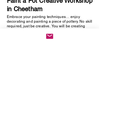
Paint a Pot Creative Workshop
in Cheetham
Embrace your painting techniques… enjoy
decorating and painting a piece of pottery. No skill
required, just be creative. You will be creating
one hand painted piece of pottery… get ready to
embrace your creative side as anything goes!