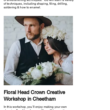
of techniques, including shaping, filing, drilling,
soldering & how to enamel.
Floral Head Crown Creative
Workshop in Cheetham
In this workshop, you’ll enjoy making your own