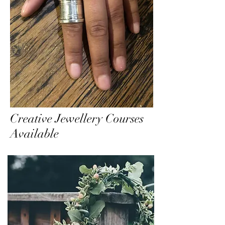
Creative Jewellery Courses
Available