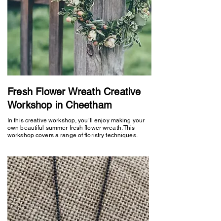
Fresh Flower Wreath Creative
Workshop in Cheetham
In this creative workshop, you’ll enjoy making your
own beautiful summer fresh flower wreath. This
workshop covers a range of floristry techniques.