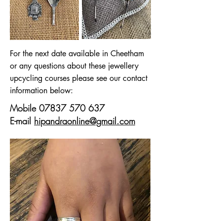
For the next date available in Cheetham
or any questions about these jewellery
upcycling courses please see our contact
information below:
Mobile
07837 570 637
E-mail
hipandraonline@gmail.com