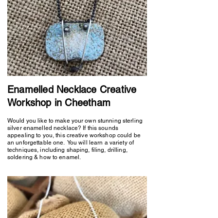
Enamelled Necklace Creative
Workshop in Cheetham
Would you like to make your own stunning sterling
silver enamelled necklace? If this sounds
appealing to you, this creative workshop could be
an unforgettable one. You will learn a variety of
techniques, including shaping, filing, drilling,
soldering & how to enamel.