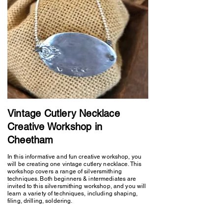
Vintage Cutlery Necklace
Creative Workshop in
Cheetham
In this informative and fun creative workshop, you
will be creating one vintage cutlery necklace. This
workshop covers a range of silversmithing
techniques. Both beginners & intermediates are
invited to this silversmithing workshop, and you will
learn a variety of techniques, including shaping,
filing, drilling, soldering.