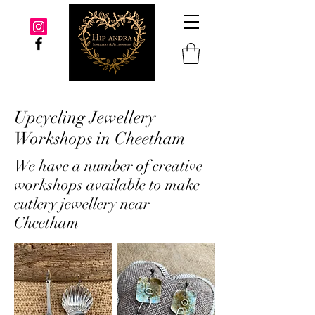
Upcycling Jewellery
Workshops in Cheetham
We have a number of creative
workshops available to make
cutlery jewellery near
Cheetham