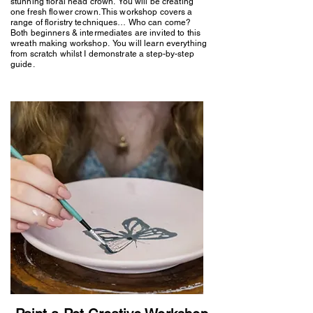
stunning floral head crown. You will be creating
one fresh flower crown. This workshop covers a
range of floristry techniques… Who can come?
Both beginners & intermediates are invited to this
wreath making workshop. You will learn everything
from scratch whilst I demonstrate a step-by-step
guide.