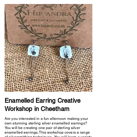
Enamelled Earring Creative
Workshop in Cheetham
Are you interested in a fun afternoon making your
own stunning sterling silver enamelled earrings?
You will be creating one pair of sterling silver
enamelled earrings. This workshop covers a range
of silversmithing techniques. You will learn a variety