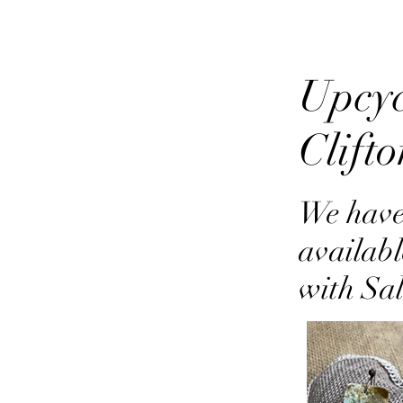
Upcyc
Clift
We have
availabl
with Sa