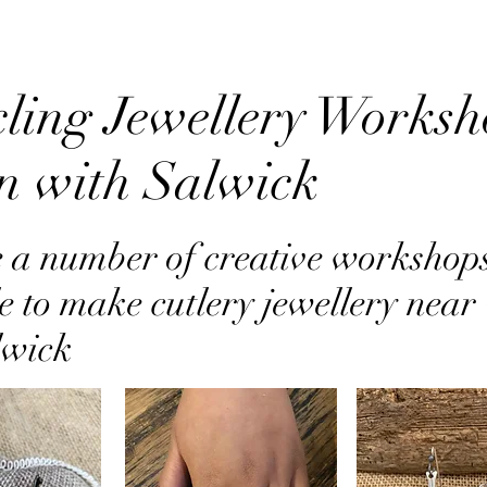
ling Jewellery Worksh
on with Salwick
 a number of creative workshop
e to make cutlery jewellery near 
lwick