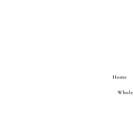
Home
Wholes