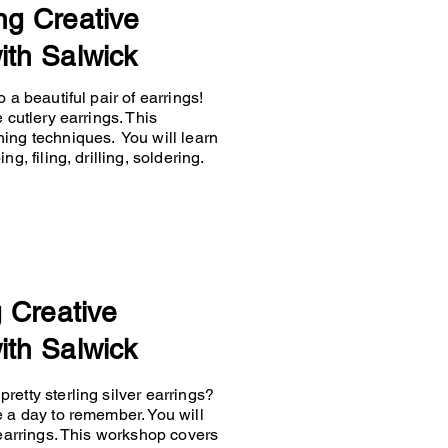
ng Creative
ith Salwick
 a beautiful pair of earrings!
 cutlery earrings. This
hing techniques. You will learn
g, filing, drilling, soldering.
g Creative
ith Salwick
retty sterling silver earrings?
e a day to remember. You will
 earrings. This workshop covers