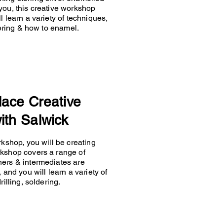
you, this creative workshop
 learn a variety of techniques,
ldering & how to enamel.
lace Creative
ith Salwick
rkshop, you will be creating
rkshop covers a range of
ners & intermediates are
 and you will learn a variety of
rilling, soldering.