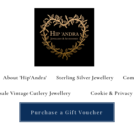
About 'Hip'Andra'
Sterling Silver Jewellery
Com
ale Vintage Cutlery Jewellery
Cookie & Privacy 
Purchase a Gift Voucher