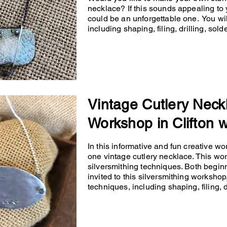
necklace? If this sounds appealing to 
could be an unforgettable one. You will
including shaping, filing, drilling, so
Vintage Cutlery Neck
Workshop in Clifton w
In this informative and fun creative wo
one vintage cutlery necklace. This wo
silversmithing techniques. Both begin
invited to this silversmithing workshop,
techniques, including shaping, filing, d