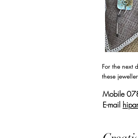
For the next 
these jewelle
Mobile 0
E-mail
hipa