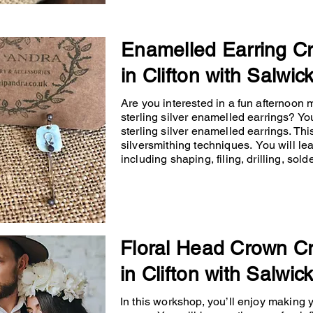
Enamelled Earring C
in Clifton with Salwic
Are you interested in a fun afternoon
sterling silver enamelled earrings? You
sterling silver enamelled earrings. Th
silversmithing techniques. You will lea
including shaping, filing, drilling, so
Floral Head Crown C
in Clifton with Salwic
In this workshop, you’ll enjoy making 