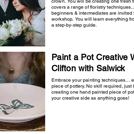
crown. You will be creating one fresh
covers a range of floristry techniqu
beginners & intermediates are invited 
workshop. You will learn everything fr
a step-by-step guide.
Paint a Pot Creative
Clifton with Salwick
Embrace your painting techniques… en
piece of pottery. No skill required, just
creating one hand painted piece of po
your creative side as anything goes!