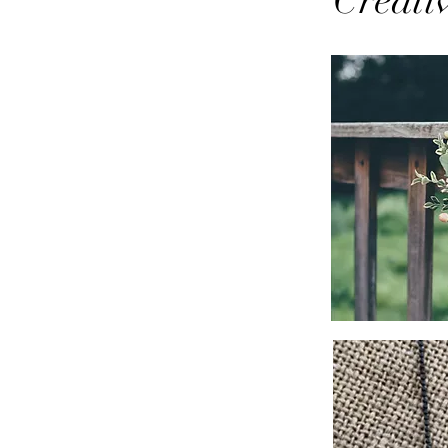
Creati