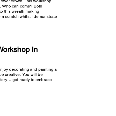
 flower crown. This workshop
es… Who can come? Both
to this wreath making
om scratch whilst I demonstrate
 Workshop in
joy decorating and painting a
 be creative. You will be
ttery… get ready to embrace