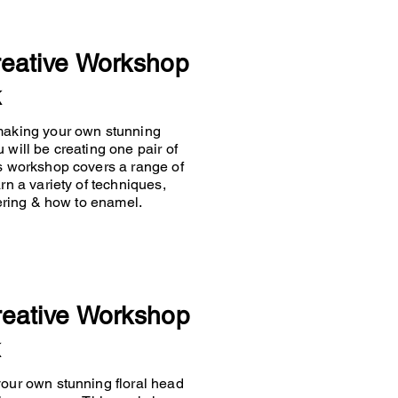
reative Workshop
k
 making your own stunning
 will be creating one pair of
is workshop covers a range of
rn a variety of techniques,
ldering & how to enamel.
reative Workshop
k
your own stunning floral head