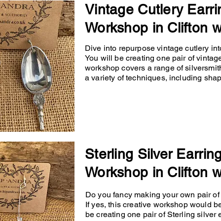
Vintage Cutlery Earri
Workshop in Clifton w
Dive into repurpose vintage cutlery into
You will be creating one pair of vintage
workshop covers a range of silversmit
a variety of techniques, including shapin
Sterling Silver Earrin
Workshop in Clifton w
Do you fancy making your own pair of p
If yes, this creative workshop would b
be creating one pair of Sterling silver