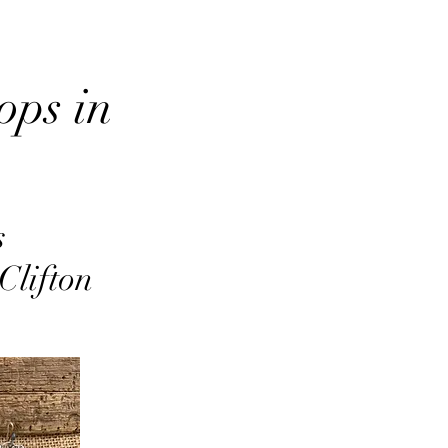
ops in
s
Clifton