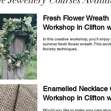
ve Jewellery Courses Availa
Fresh Flower Wreath 
Workshop in Clifton w
In this creative workshop, you’ll enjo
summer fresh flower wreath. This wor
floristry techniques.
Enamelled Necklace 
Workshop in Clifton w
Would you like to make your own stunn