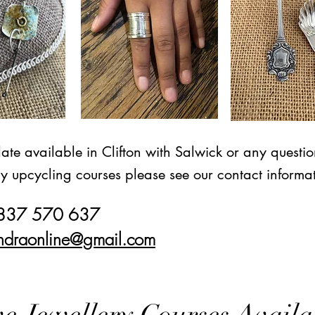
date available in Clifton with Salwick or any questi
ry upcycling courses please see our contact informa
7837 570 637
ndraonline@gmail.com