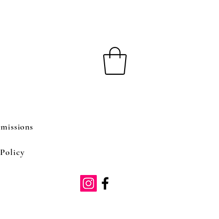
missions
Policy