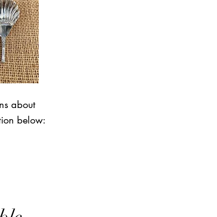
ons about
tion below: