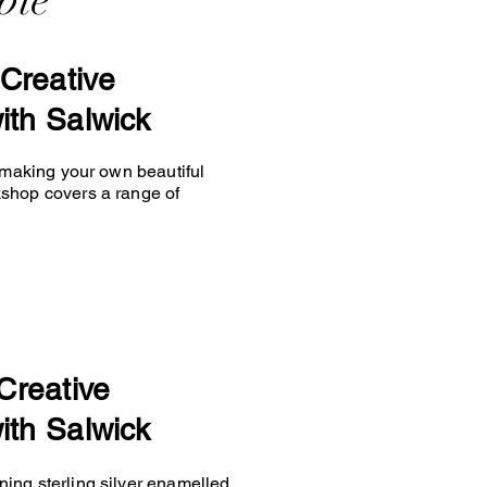
ble
Creative
ith Salwick
y making your own beautiful
kshop covers a range of
Creative
ith Salwick
ing sterling silver enamelled