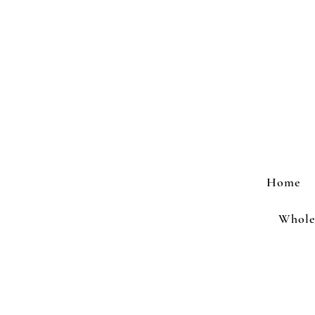
Home
Wholes