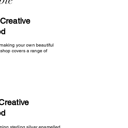
ble
Creative
od
y making your own beautiful
kshop covers a range of
Creative
od
ing sterling silver enamelled