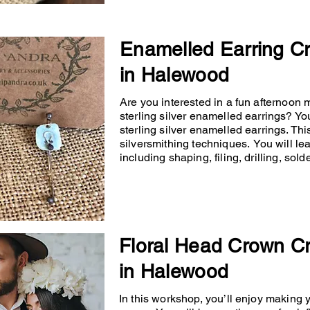
Enamelled Earring C
in Halewood
Are you interested in a fun afternoon
sterling silver enamelled earrings? You
sterling silver enamelled earrings. Th
silversmithing techniques. You will lea
including shaping, filing, drilling, so
Floral Head Crown C
in Halewood
In this workshop, you’ll enjoy making 