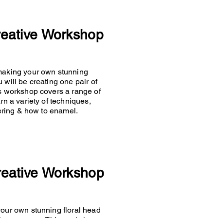
reative Workshop
 making your own stunning
 will be creating one pair of
is workshop covers a range of
rn a variety of techniques,
ldering & how to enamel.
reative Workshop
your own stunning floral head