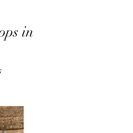
ops in
s