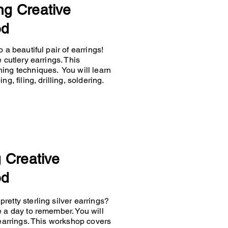
ng Creative
od
 a beautiful pair of earrings!
 cutlery earrings. This
hing techniques. You will learn
g, filing, drilling, soldering.
g Creative
od
retty sterling silver earrings?
e a day to remember. You will
 earrings. This workshop covers