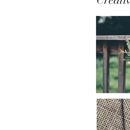
Creati