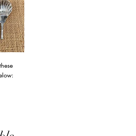
these
elow: