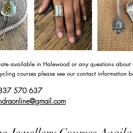
date available in Halewood or any questions about 
ycling courses please see our contact information b
7837 570 637
ndraonline@gmail.com