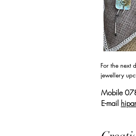
For the next 
jewellery upc
Mobile 0
E-mail
hipa