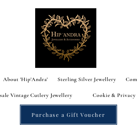
About 'Hip'Andra'
Sterling Silver Jewellery
Com
ale Vintage Cutlery Jewellery
Cookie & Privacy 
Purchase a Gift Voucher