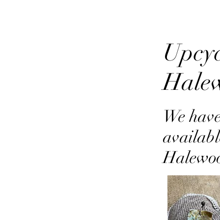
Upcyc
Hale
We have
availabl
Halewo