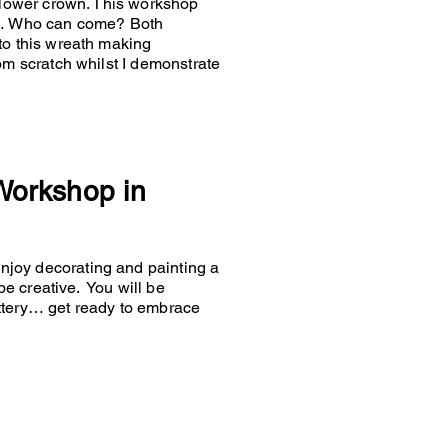
 flower crown. This workshop
es… Who can come? Both
to this wreath making
om scratch whilst I demonstrate
 Workshop in
joy decorating and painting a
 be creative. You will be
ttery… get ready to embrace