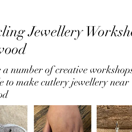
ling Jewellery Worksh
wood
 a number of creative workshop
e to make cutlery jewellery near
od