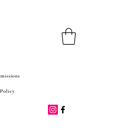
missions
Policy