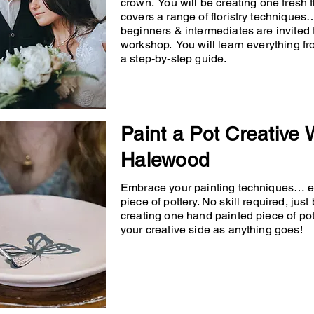
crown. You will be creating one fresh
covers a range of floristry techniqu
beginners & intermediates are invited 
workshop. You will learn everything fr
a step-by-step guide.
Paint a Pot Creative
Halewood
Embrace your painting techniques… en
piece of pottery. No skill required, just
creating one hand painted piece of po
your creative side as anything goes!