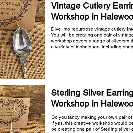
Vintage Cutlery Earri
Workshop in Halewo
Dive into repurpose vintage cutlery into
You will be creating one pair of vintage
workshop covers a range of silversmit
a variety of techniques, including shapin
Sterling Silver Earrin
Workshop in Halewo
Do you fancy making your own pair of p
If yes, this creative workshop would b
be creating one pair of Sterling silver