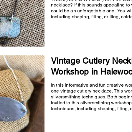
necklace? If this sounds appealing to 
could be an unforgettable one. You will
including shaping, filing, drilling, so
Vintage Cutlery Neck
Workshop in Halewo
In this informative and fun creative wo
one vintage cutlery necklace. This wo
silversmithing techniques. Both begin
invited to this silversmithing workshop,
techniques, including shaping, filing, d