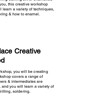
you, this creative workshop
 learn a variety of techniques,
ldering & how to enamel.
lace Creative
od
rkshop, you will be creating
rkshop covers a range of
ners & intermediates are
 and you will learn a variety of
rilling, soldering.