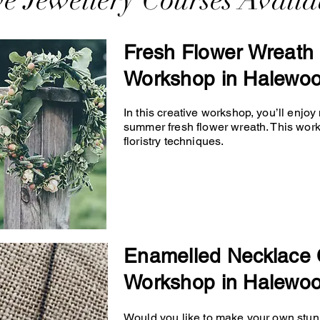
ve Jewellery Courses Availa
Fresh Flower Wreath 
Workshop in Halewo
In this creative workshop, you’ll enjo
summer fresh flower wreath. This wor
floristry techniques.
Enamelled Necklace 
Workshop in Halewo
Would you like to make your own stunn