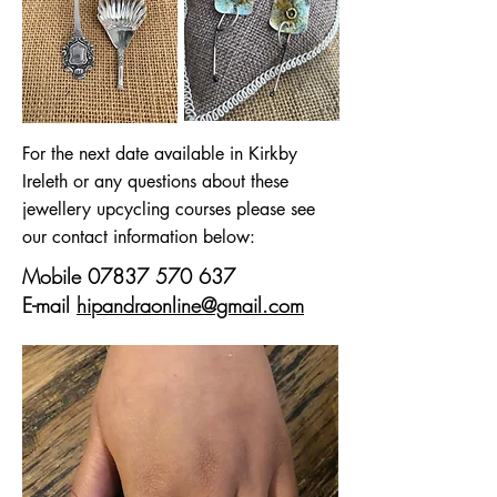
For the next date available in Kirkby
Ireleth or any questions about these
jewellery upcycling courses please see
our contact information below:
Mobile
07837 570 637
E-mail
hipandraonline@gmail.com