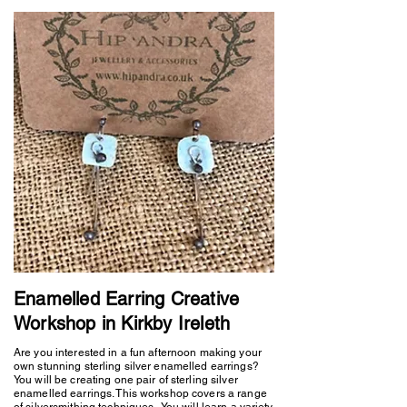
Enamelled Earring Creative
Workshop in Kirkby Ireleth
Are you interested in a fun afternoon making your
own stunning sterling silver enamelled earrings?
You will be creating one pair of sterling silver
enamelled earrings. This workshop covers a range
of silversmithing techniques. You will learn a variety