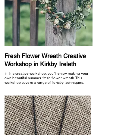
Fresh Flower Wreath Creative
Workshop in Kirkby Ireleth
In this creative workshop, you’ll enjoy making your
own beautiful summer fresh flower wreath. This
workshop covers a range of floristry techniques.