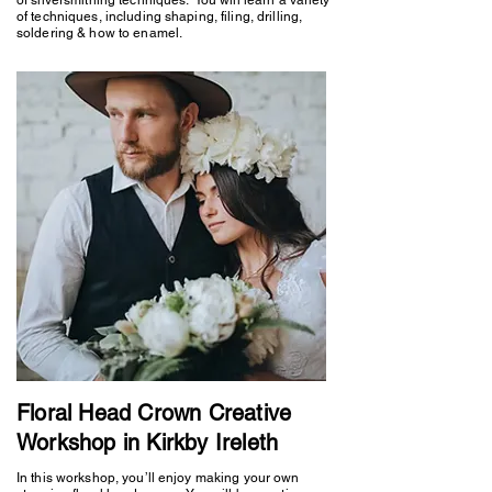
of techniques, including shaping, filing, drilling,
soldering & how to enamel.
Floral Head Crown Creative
Workshop in Kirkby Ireleth
In this workshop, you’ll enjoy making your own