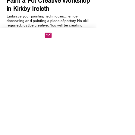
Paint a Pot Creative Workshop
in Kirkby Ireleth
Embrace your painting techniques… enjoy
decorating and painting a piece of pottery. No skill
required, just be creative. You will be creating
one hand painted piece of pottery… get ready to
embrace your creative side as anything goes!