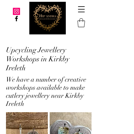
Upcycling Jewellery
Workshops in Kirkby
Ireleth
We have a number of creative
workshops available to make
cutlery jewellery near Kirkby
Ireleth