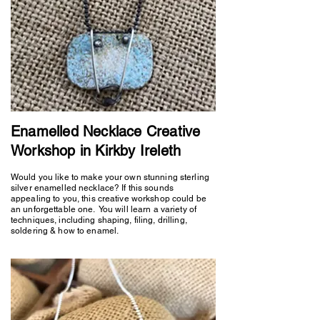
Enamelled Necklace Creative
Workshop in Kirkby Ireleth
Would you like to make your own stunning sterling
silver enamelled necklace? If this sounds
appealing to you, this creative workshop could be
an unforgettable one. You will learn a variety of
techniques, including shaping, filing, drilling,
soldering & how to enamel.