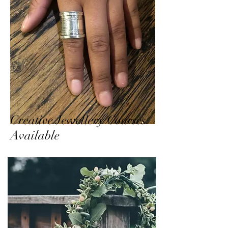
Creative Jewellery Courses
Available