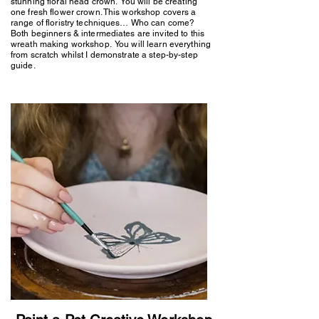
stunning floral head crown. You will be creating
one fresh flower crown. This workshop covers a
range of floristry techniques… Who can come?
Both beginners & intermediates are invited to this
wreath making workshop. You will learn everything
from scratch whilst I demonstrate a step-by-step
guide.