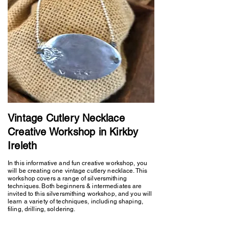
Vintage Cutlery Necklace
Creative Workshop in Kirkby
Ireleth
In this informative and fun creative workshop, you
will be creating one vintage cutlery necklace. This
workshop covers a range of silversmithing
techniques. Both beginners & intermediates are
invited to this silversmithing workshop, and you will
learn a variety of techniques, including shaping,
filing, drilling, soldering.