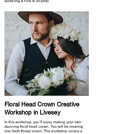
soldering & how to enamel.
Floral Head Crown Creative
Workshop in Livesey
In this workshop, you’ll enjoy making your own
stunning floral head crown. You will be creating
one fresh flower crown. This workshop covers a