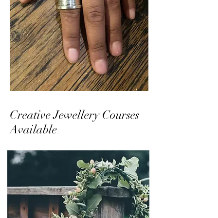
Creative Jewellery Courses
Available