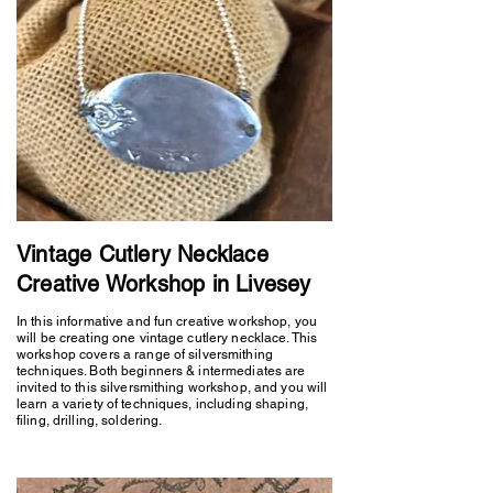
Vintage Cutlery Necklace
Creative Workshop in Livesey
In this informative and fun creative workshop, you
will be creating one vintage cutlery necklace. This
workshop covers a range of silversmithing
techniques. Both beginners & intermediates are
invited to this silversmithing workshop, and you will
learn a variety of techniques, including shaping,
filing, drilling, soldering.