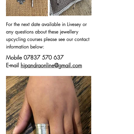
For the next date available in Livesey or
any questions about these jewellery
upcycling courses please see our contact
information below:
Mobile
07837 570 637
E-mail
hipandraonline@gmail.com