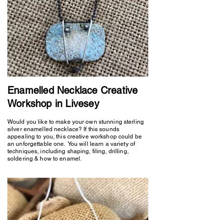
Enamelled Necklace Creative
Workshop in Livesey
Would you like to make your own stunning sterling
silver enamelled necklace? If this sounds
appealing to you, this creative workshop could be
an unforgettable one. You will learn a variety of
techniques, including shaping, filing, drilling,
soldering & how to enamel.