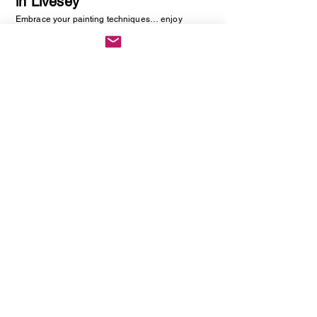
in Livesey
Embrace your painting techniques… enjoy
decorating and painting a piece of pottery. No skill
required, just be creative. You will be creating
one hand painted piece of pottery… get ready to
embrace your creative side as anything goes!
Vintage Cutlery Earring