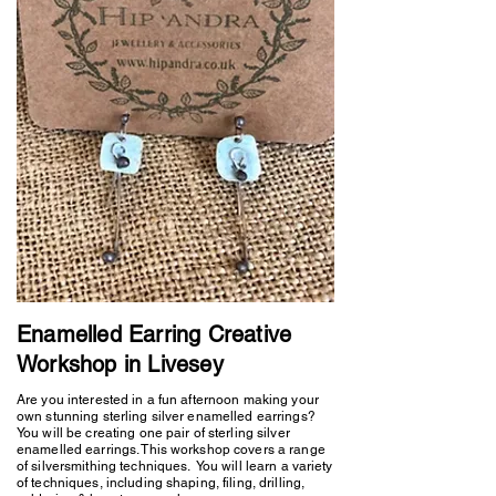
Enamelled Earring Creative
Workshop in Livesey
Are you interested in a fun afternoon making your
own stunning sterling silver enamelled earrings?
You will be creating one pair of sterling silver
enamelled earrings. This workshop covers a range
of silversmithing techniques. You will learn a variety
of techniques, including shaping, filing, drilling,