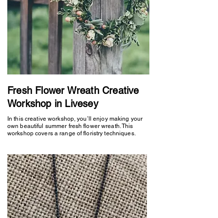
Fresh Flower Wreath Creative
Workshop in Livesey
In this creative workshop, you’ll enjoy making your
own beautiful summer fresh flower wreath. This
workshop covers a range of floristry techniques.