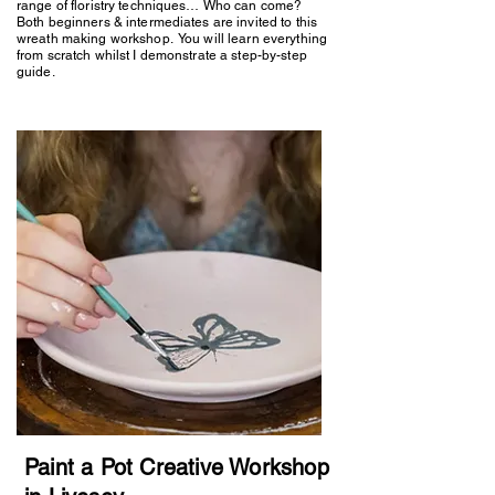
range of floristry techniques… Who can come?
Both beginners & intermediates are invited to this
wreath making workshop. You will learn everything
from scratch whilst I demonstrate a step-by-step
guide.
Paint a Pot Creative Workshop