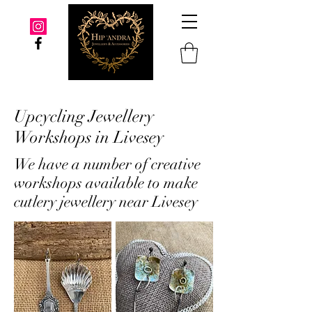
Upcycling Jewellery
Workshops in Livesey
We have a number of creative
workshops available to make
cutlery jewellery near Livesey