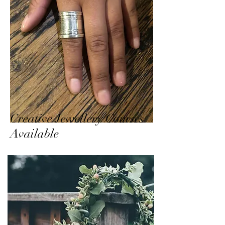
Creative Jewellery Courses
Available