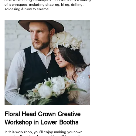
of techniques, including shaping, filing, drilling,
soldering & how to enamel.
Floral Head Crown Creative
Workshop in Lower Booths
In this workshop, you’ll enjoy making your own