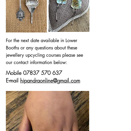
For the next date available in Lower
Booths or any questions about these
jewellery upcycling courses please see
our contact information below:
Mobile
07837 570 637
E-mail
hipandraonline@gmail.com