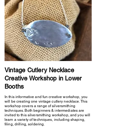
Vintage Cutlery Necklace
Creative Workshop in Lower
Booths
In this informative and fun creative workshop, you
will be creating one vintage cutlery necklace. This
workshop covers a range of silversmithing
techniques. Both beginners & intermediates are
invited to this silversmithing workshop, and you will
learn a variety of techniques, including shaping,
filing, drilling, soldering.