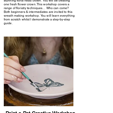
stunning floral head crown. You will be creating
one fresh flower crown. This workshop covers a
range of floristry techniques… Who can come?
Both beginners & intermediates are invited to this
wreath making workshop. You will learn everything
from scratch whilst I demonstrate a step-by-step
guide.