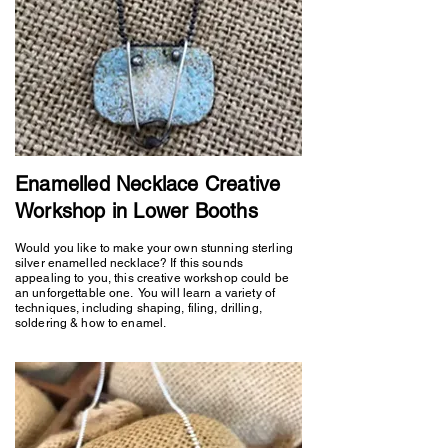
Enamelled Necklace Creative
Workshop in Lower Booths
Would you like to make your own stunning sterling
silver enamelled necklace? If this sounds
appealing to you, this creative workshop could be
an unforgettable one. You will learn a variety of
techniques, including shaping, filing, drilling,
soldering & how to enamel.