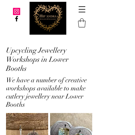
Upcycling Jewellery
Workshops in Lower
Booths
We have a number of creative
workshops available to make
cutlery jewellery near Lower
Booths