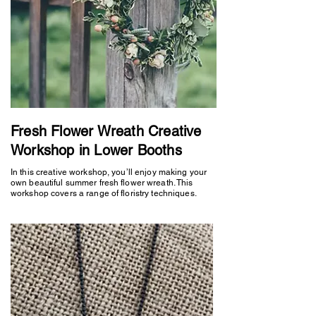
Fresh Flower Wreath Creative
Workshop in Lower Booths
In this creative workshop, you’ll enjoy making your
own beautiful summer fresh flower wreath. This
workshop covers a range of floristry techniques.