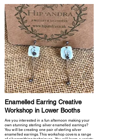
Enamelled Earring Creative
Workshop in Lower Booths
Are you interested in a fun afternoon making your
own stunning sterling silver enamelled earrings?
You will be creating one pair of sterling silver
enamelled earrings. This workshop covers a range
of silversmithing techniques. You will learn a variety