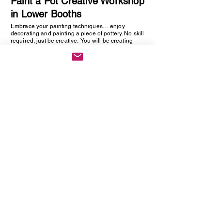
Paint a Pot Creative Workshop
in Lower Booths
Embrace your painting techniques… enjoy
decorating and painting a piece of pottery. No skill
required, just be creative. You will be creating
one hand painted piece of pottery… get ready to
embrace your creative side as anything goes!