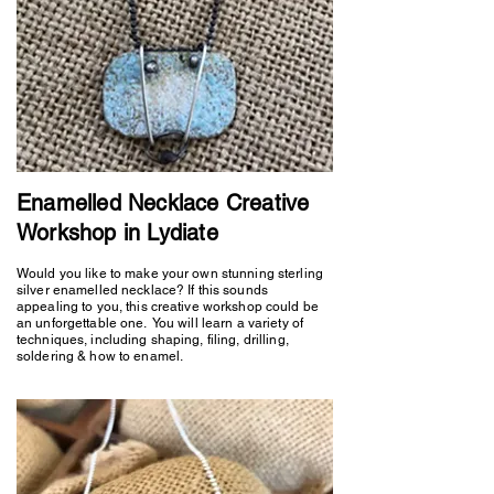
Enamelled Necklace Creative
Workshop in Lydiate
Would you like to make your own stunning sterling
silver enamelled necklace? If this sounds
appealing to you, this creative workshop could be
an unforgettable one. You will learn a variety of
techniques, including shaping, filing, drilling,
soldering & how to enamel.