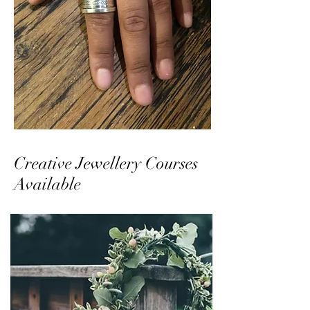
Creative Jewellery Courses
Available