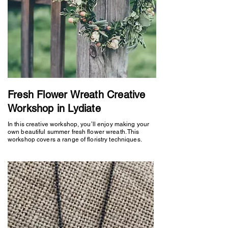
Fresh Flower Wreath Creative
Workshop in Lydiate
In this creative workshop, you’ll enjoy making your
own beautiful summer fresh flower wreath. This
workshop covers a range of floristry techniques.