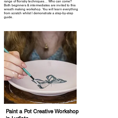
range of floristry techniques… Who can come?
Both beginners & intermediates are invited to this
wreath making workshop. You will learn everything
from scratch whilst I demonstrate a step-by-step
guide.
Paint a Pot Creative Workshop