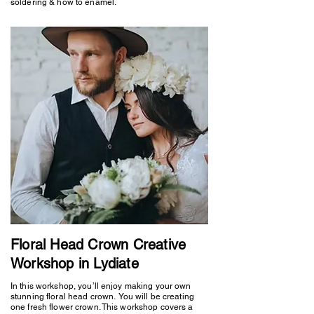
soldering & how to enamel.
Floral Head Crown Creative
Workshop in Lydiate
In this workshop, you’ll enjoy making your own
stunning floral head crown. You will be creating
one fresh flower crown. This workshop covers a