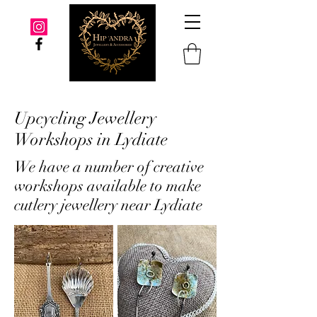
Upcycling Jewellery
Workshops in Lydiate
We have a number of creative
workshops available to make
cutlery jewellery near Lydiate