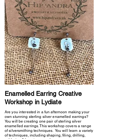
Enamelled Earring Creative
Workshop in Lydiate
Are you interested in a fun afternoon making your
own stunning sterling silver enamelled earrings?
You will be creating one pair of sterling silver
enamelled earrings. This workshop covers a range
of silversmithing techniques. You will learn a variety
of techniques, including shaping, filing, drilling,