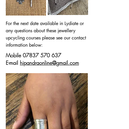
For the next date available in Lydiate or
any questions about these jewellery
upcycling courses please see our contact
information below:
Mobile
07837 570 637
E-mail
hipandraonline@gmail.com