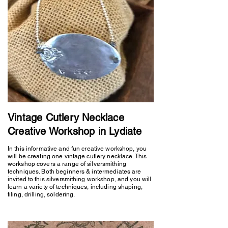
Vintage Cutlery Necklace
Creative Workshop in Lydiate
In this informative and fun creative workshop, you
will be creating one vintage cutlery necklace. This
workshop covers a range of silversmithing
techniques. Both beginners & intermediates are
invited to this silversmithing workshop, and you will
learn a variety of techniques, including shaping,
filing, drilling, soldering.