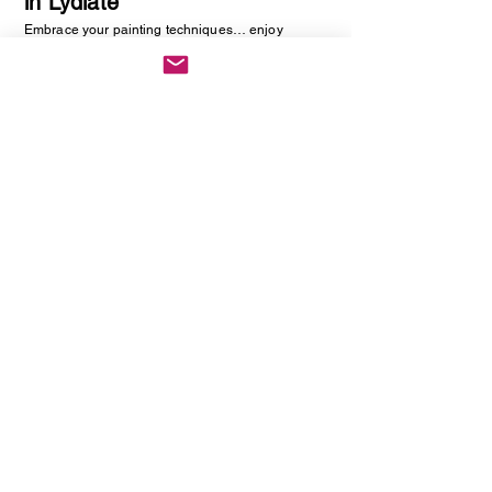
in Lydiate
Embrace your painting techniques… enjoy
decorating and painting a piece of pottery. No skill
required, just be creative. You will be creating
one hand painted piece of pottery… get ready to
embrace your creative side as anything goes!
Vintage Cutlery Earring