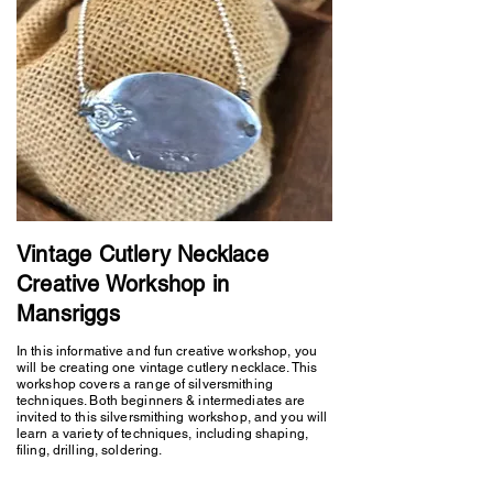
Vintage Cutlery Necklace
Creative Workshop in
Mansriggs
In this informative and fun creative workshop, you
will be creating one vintage cutlery necklace. This
workshop covers a range of silversmithing
techniques. Both beginners & intermediates are
invited to this silversmithing workshop, and you will
learn a variety of techniques, including shaping,
filing, drilling, soldering.