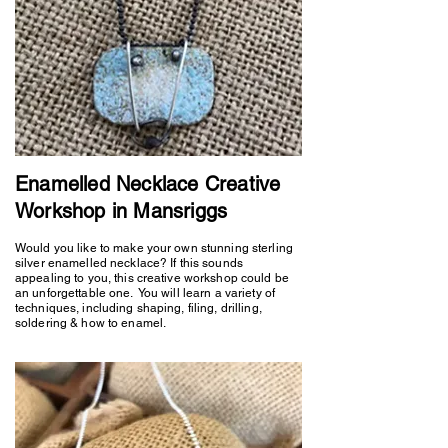
Enamelled Necklace Creative
Workshop in Mansriggs
Would you like to make your own stunning sterling
silver enamelled necklace? If this sounds
appealing to you, this creative workshop could be
an unforgettable one. You will learn a variety of
techniques, including shaping, filing, drilling,
soldering & how to enamel.