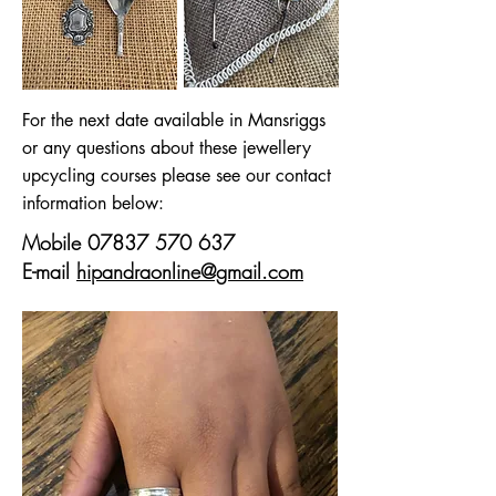
For the next date available in Mansriggs
or any questions about these jewellery
upcycling courses please see our contact
information below:
Mobile
07837 570 637
E-mail
hipandraonline@gmail.com