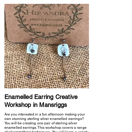
Enamelled Earring Creative
Workshop in Mansriggs
Are you interested in a fun afternoon making your
own stunning sterling silver enamelled earrings?
You will be creating one pair of sterling silver
enamelled earrings. This workshop covers a range
of silversmithing techniques. You will learn a variety