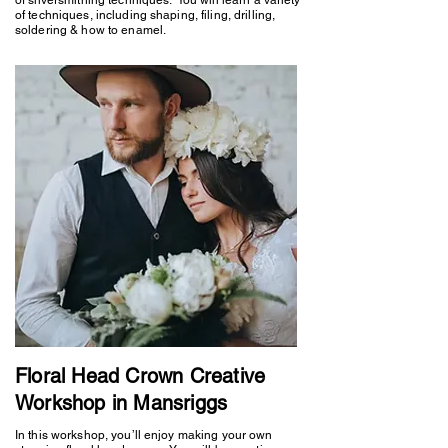
of techniques, including shaping, filing, drilling,
soldering & how to enamel.
Floral Head Crown Creative
Workshop in Mansriggs
In this workshop, you’ll enjoy making your own