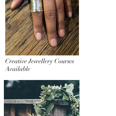
Creative Jewellery Courses
Available