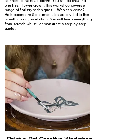
stunning floral head crown. You will be creating
one fresh flower crown. This workshop covers a
range of floristry techniques… Who can come?
Both beginners & intermediates are invited to this
wreath making workshop. You will learn everything
from scratch whilst I demonstrate a step-by-step
guide.