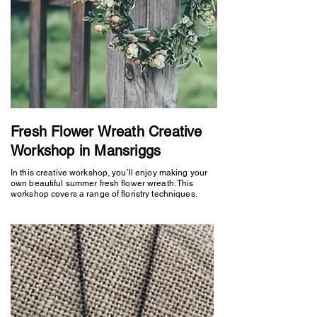
Fresh Flower Wreath Creative
Workshop in Mansriggs
In this creative workshop, you’ll enjoy making your
own beautiful summer fresh flower wreath. This
workshop covers a range of floristry techniques.