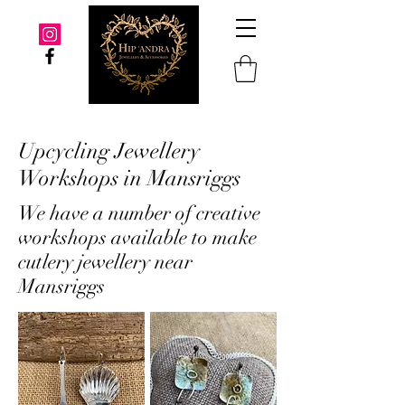
Upcycling Jewellery
Workshops in Mansriggs
We have a number of creative
workshops available to make
cutlery jewellery near
Mansriggs