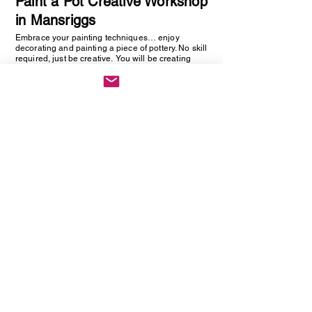
Paint a Pot Creative Workshop
in Mansriggs
Embrace your painting techniques… enjoy
decorating and painting a piece of pottery. No skill
required, just be creative. You will be creating
one hand painted piece of pottery… get ready to
embrace your creative side as anything goes!