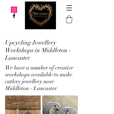
Upcycling Jewellery
Workshops in Middleton -
Lancaster
We have a number of creative
workshops available to make
cutlery jewellery near
Middleton - Lancaster