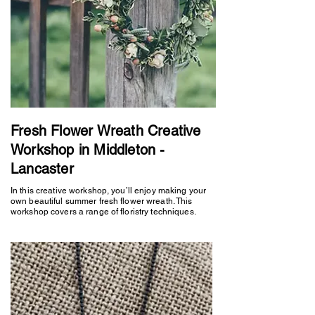
Fresh Flower Wreath Creative
Workshop in Middleton -
Lancaster
In this creative workshop, you’ll enjoy making your
own beautiful summer fresh flower wreath. This
workshop covers a range of floristry techniques.