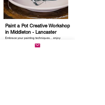
Paint a Pot Creative Workshop
in Middleton - Lancaster
Embrace your painting techniques… enjoy
decorating and painting a piece of pottery. No skill
required, just be creative. You will be creating
one hand painted piece of pottery… get ready to
embrace your creative side as anything goes!