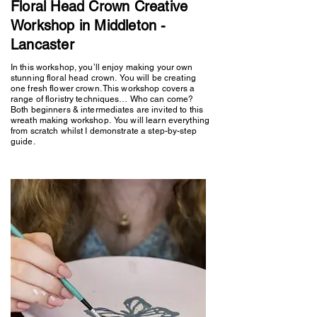
Floral Head Crown Creative
Workshop in Middleton -
Lancaster
In this workshop, you’ll enjoy making your own
stunning floral head crown. You will be creating
one fresh flower crown. This workshop covers a
range of floristry techniques… Who can come?
Both beginners & intermediates are invited to this
wreath making workshop. You will learn everything
from scratch whilst I demonstrate a step-by-step
guide.