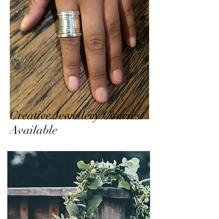
Creative Jewellery Courses
Available