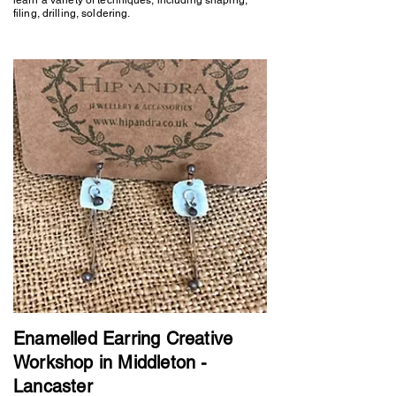
filing, drilling, soldering.
Enamelled Earring Creative
Workshop in Middleton -
Lancaster