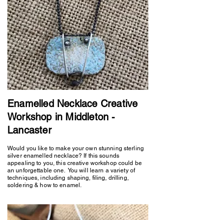
Enamelled Necklace Creative
Workshop in Middleton -
Lancaster
Would you like to make your own stunning sterling
silver enamelled necklace? If this sounds
appealing to you, this creative workshop could be
an unforgettable one. You will learn a variety of
techniques, including shaping, filing, drilling,
soldering & how to enamel.