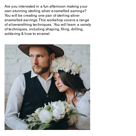
Are you interested in a fun afternoon making your
own stunning sterling silver enamelled earrings?
You will be creating one pair of sterling silver
enamelled earrings. This workshop covers a range
of silversmithing techniques. You will learn a variety
of techniques, including shaping, filing, drilling,
soldering & how to enamel.