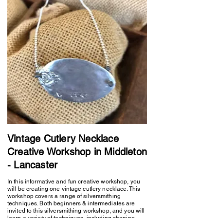
Vintage Cutlery Necklace
Creative Workshop in Middleton
- Lancaster
In this informative and fun creative workshop, you
will be creating one vintage cutlery necklace. This
workshop covers a range of silversmithing
techniques. Both beginners & intermediates are
invited to this silversmithing workshop, and you will
learn a variety of techniques, including shaping,