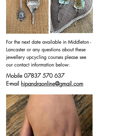
For the next date available in Middleton -
Lancaster or any questions about these
jewellery upcycling courses please see
our contact information below:
Mobile
07837 570 637
E-mail
hipandraonline@gmail.com