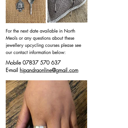
For the next date available in North
Meols or any questions about these
jewellery upcycling courses please see
our contact information below:
Mobile
07837 570 637
E-mail
hipandraonline@gmail.com