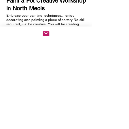
Paint a Pot Creative Workshop
in North Meols
Embrace your painting techniques… enjoy
decorating and painting a piece of pottery. No skill
required, just be creative. You will be creating
one hand painted piece of pottery… get ready to
embrace your creative side as anything goes!