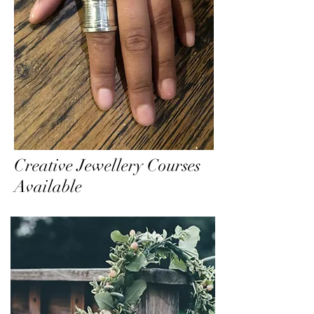
Creative Jewellery Courses
Available