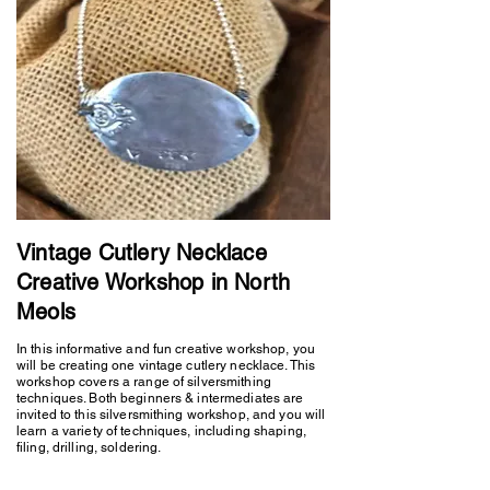
Vintage Cutlery Necklace
Creative Workshop in North
Meols
In this informative and fun creative workshop, you
will be creating one vintage cutlery necklace. This
workshop covers a range of silversmithing
techniques. Both beginners & intermediates are
invited to this silversmithing workshop, and you will
learn a variety of techniques, including shaping,
filing, drilling, soldering.