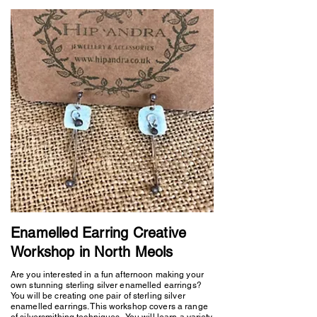
Enamelled Earring Creative
Workshop in North Meols
Are you interested in a fun afternoon making your
own stunning sterling silver enamelled earrings?
You will be creating one pair of sterling silver
enamelled earrings. This workshop covers a range
of silversmithing techniques. You will learn a variety