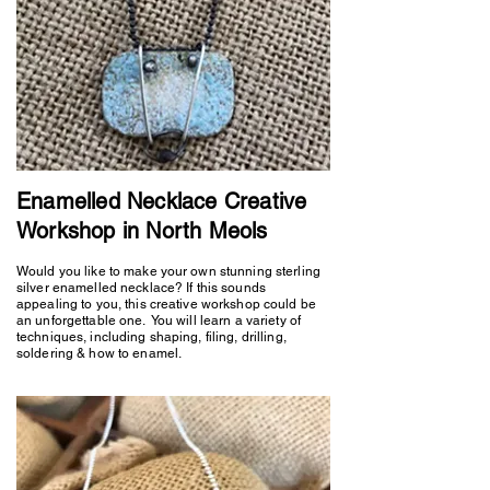
Enamelled Necklace Creative
Workshop in North Meols
Would you like to make your own stunning sterling
silver enamelled necklace? If this sounds
appealing to you, this creative workshop could be
an unforgettable one. You will learn a variety of
techniques, including shaping, filing, drilling,
soldering & how to enamel.