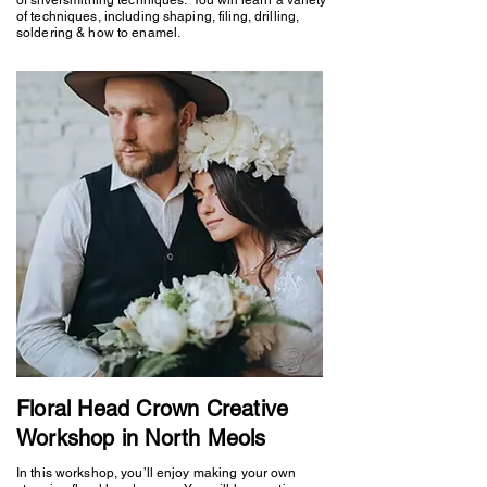
of techniques, including shaping, filing, drilling,
soldering & how to enamel.
Floral Head Crown Creative
Workshop in North Meols
In this workshop, you’ll enjoy making your own