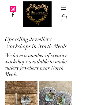
Upcycling Jewellery
Workshops in North Meols
We have a number of creative
workshops available to make
cutlery jewellery near North
Meols