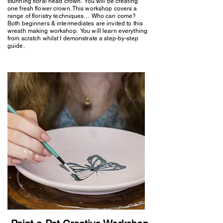
stunning floral head crown. You will be creating
one fresh flower crown. This workshop covers a
range of floristry techniques… Who can come?
Both beginners & intermediates are invited to this
wreath making workshop. You will learn everything
from scratch whilst I demonstrate a step-by-step
guide.