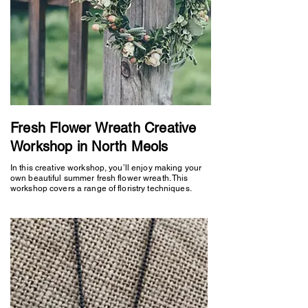
Fresh Flower Wreath Creative
Workshop in North Meols
In this creative workshop, you’ll enjoy making your
own beautiful summer fresh flower wreath. This
workshop covers a range of floristry techniques.