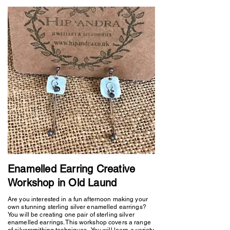
Enamelled Earring Creative
Workshop in Old Laund
Are you interested in a fun afternoon making your
own stunning sterling silver enamelled earrings?
You will be creating one pair of sterling silver
enamelled earrings. This workshop covers a range
of silversmithing techniques. You will learn a variety