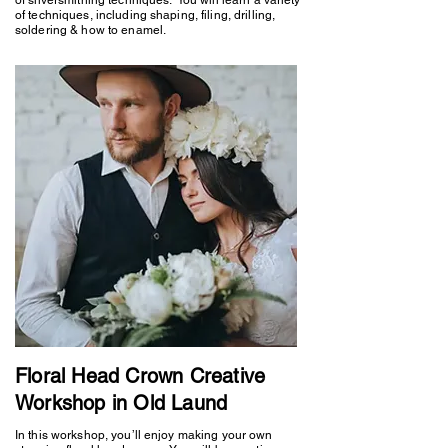
of techniques, including shaping, filing, drilling,
soldering & how to enamel.
Floral Head Crown Creative
Workshop in Old Laund
In this workshop, you’ll enjoy making your own