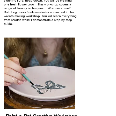
stunning floral head crown. You will be creating
one fresh flower crown. This workshop covers a
range of floristry techniques… Who can come?
Both beginners & intermediates are invited to this
wreath making workshop. You will learn everything
from scratch whilst I demonstrate a step-by-step
guide.