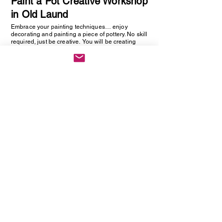
Paint a Pot Creative Workshop
in Old Laund
Embrace your painting techniques… enjoy
decorating and painting a piece of pottery. No skill
required, just be creative. You will be creating
one hand painted piece of pottery… get ready to
embrace your creative side as anything goes!