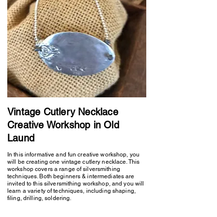
Vintage Cutlery Necklace
Creative Workshop in Old
Laund
In this informative and fun creative workshop, you
will be creating one vintage cutlery necklace. This
workshop covers a range of silversmithing
techniques. Both beginners & intermediates are
invited to this silversmithing workshop, and you will
learn a variety of techniques, including shaping,
filing, drilling, soldering.