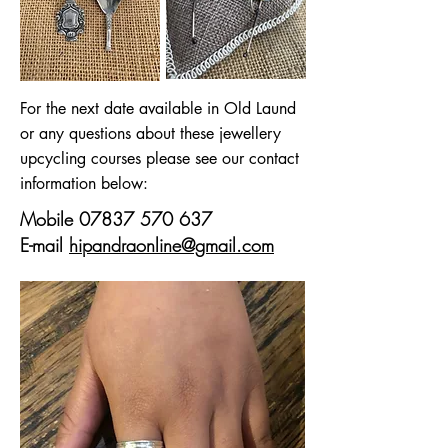
For the next date available in Old Laund
or any questions about these jewellery
upcycling courses please see our contact
information below:
Mobile
07837 570 637
E-mail
hipandraonline@gmail.com