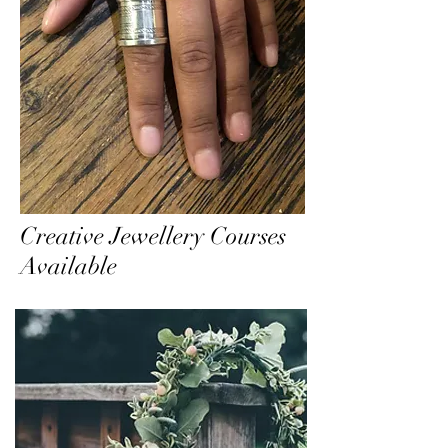
Creative Jewellery Courses
Available