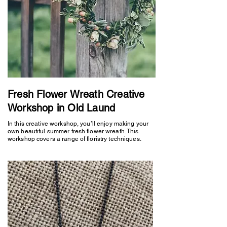
Fresh Flower Wreath Creative
Workshop in Old Laund
In this creative workshop, you’ll enjoy making your
own beautiful summer fresh flower wreath. This
workshop covers a range of floristry techniques.