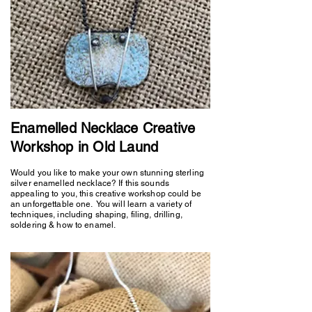
Enamelled Necklace Creative
Workshop in Old Laund
Would you like to make your own stunning sterling
silver enamelled necklace? If this sounds
appealing to you, this creative workshop could be
an unforgettable one. You will learn a variety of
techniques, including shaping, filing, drilling,
soldering & how to enamel.