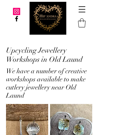
Upcycling Jewellery
Workshops in Old Laund
We have a number of creative
workshops available to make
cutlery jewellery near Old
Laund