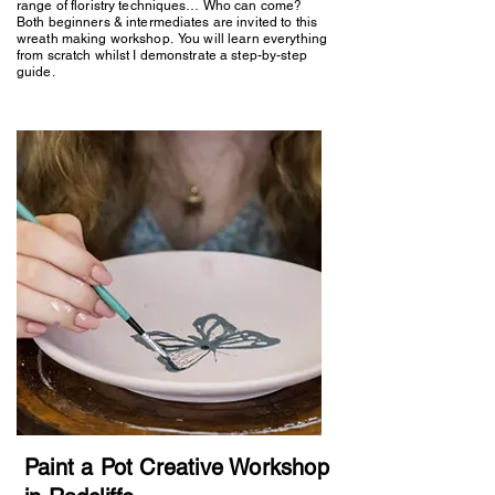
range of floristry techniques… Who can come?
Both beginners & intermediates are invited to this
wreath making workshop. You will learn everything
from scratch whilst I demonstrate a step-by-step
guide.
Paint a Pot Creative Workshop