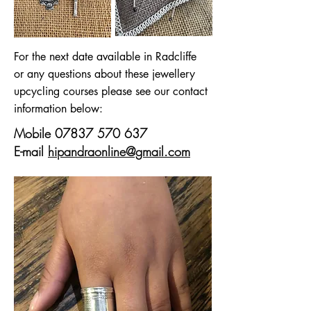
For the next date available in Radcliffe
or any questions about these jewellery
upcycling courses please see our contact
information below:
Mobile
07837 570 637
E-mail
hipandraonline@gmail.com