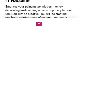
in Radcliffe
Embrace your painting techniques… enjoy
decorating and painting a piece of pottery. No skill
required, just be creative. You will be creating
one hand painted piece of pottery… get ready to
embrace your creative side as anything goes!
Vintage Cutlery Earring