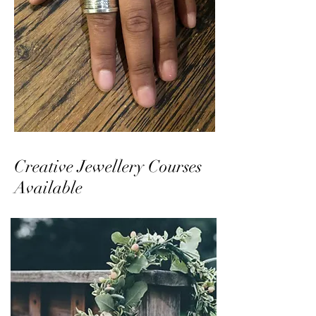
Creative Jewellery Courses
Available