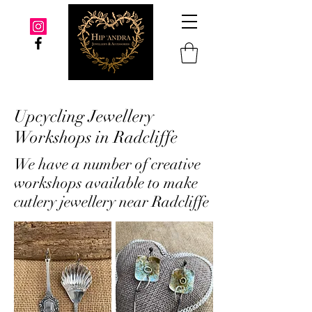
Upcycling Jewellery
Workshops in Radcliffe
We have a number of creative
workshops available to make
cutlery jewellery near Radcliffe