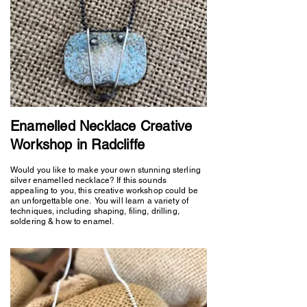
Enamelled Necklace Creative
Workshop in Radcliffe
Would you like to make your own stunning sterling
silver enamelled necklace? If this sounds
appealing to you, this creative workshop could be
an unforgettable one. You will learn a variety of
techniques, including shaping, filing, drilling,
soldering & how to enamel.