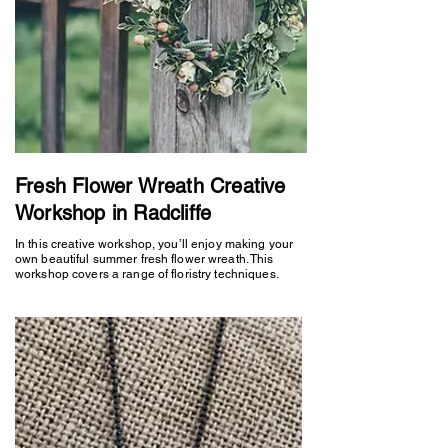
Fresh Flower Wreath Creative
Workshop in Radcliffe
In this creative workshop, you’ll enjoy making your
own beautiful summer fresh flower wreath. This
workshop covers a range of floristry techniques.