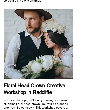
soldering & how to enamel.
Floral Head Crown Creative
Workshop in Radcliffe
In this workshop, you’ll enjoy making your own
stunning floral head crown. You will be creating
one fresh flower crown. This workshop covers a