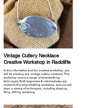
Vintage Cutlery Necklace
Creative Workshop in Radcliffe
In this informative and fun creative workshop, you
will be creating one vintage cutlery necklace. This
workshop covers a range of silversmithing
techniques. Both beginners & intermediates are
invited to this silversmithing workshop, and you will
learn a variety of techniques, including shaping,
filing, drilling, soldering.