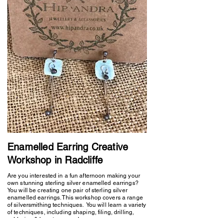
Enamelled Earring Creative
Workshop in Radcliffe
Are you interested in a fun afternoon making your
own stunning sterling silver enamelled earrings?
You will be creating one pair of sterling silver
enamelled earrings. This workshop covers a range
of silversmithing techniques. You will learn a variety
of techniques, including shaping, filing, drilling,