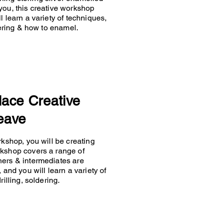
you, this creative workshop
 learn a variety of techniques,
ldering & how to enamel.
lace Creative
eave
rkshop, you will be creating
rkshop covers a range of
ners & intermediates are
 and you will learn a variety of
rilling, soldering.