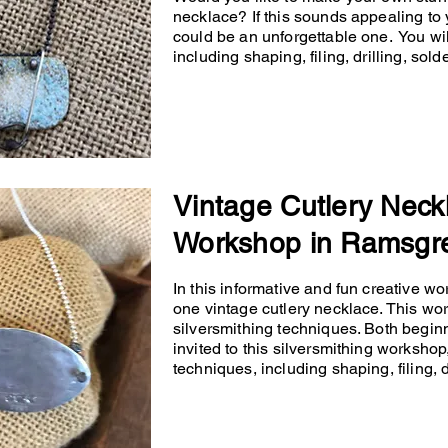
necklace? If this sounds appealing to 
could be an unforgettable one. You will
including shaping, filing, drilling, so
Vintage Cutlery Neck
Workshop in Ramsgr
In this informative and fun creative wo
one vintage cutlery necklace. This wo
silversmithing techniques. Both begin
invited to this silversmithing workshop,
techniques, including shaping, filing, d