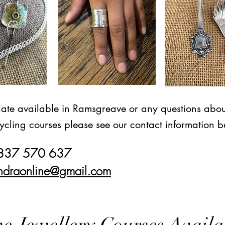
date available in Ramsgreave or any questions abou
ycling courses please see our contact information b
7837 570 637
ndraonline@gmail.com