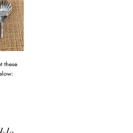
t these
elow: