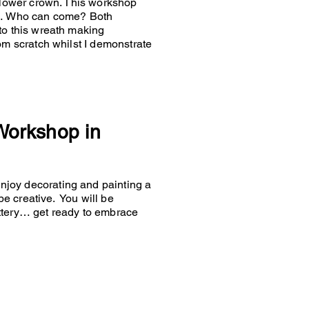
 flower crown. This workshop
es… Who can come? Both
to this wreath making
om scratch whilst I demonstrate
 Workshop in
joy decorating and painting a
 be creative. You will be
ttery… get ready to embrace