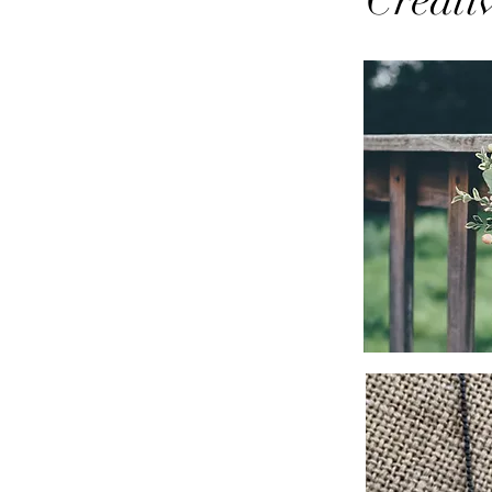
Creati