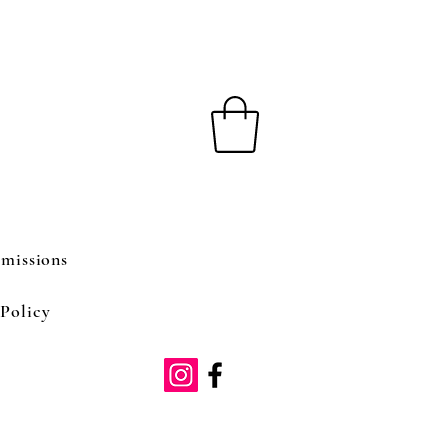
missions
Policy