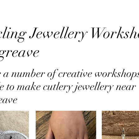
ling Jewellery Worksh
greave
 a number of creative workshop
e to make cutlery jewellery near
eave