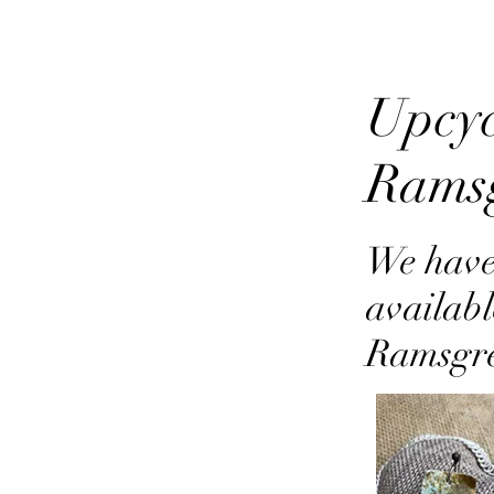
Upcyc
Rams
We have
availabl
Ramsgr