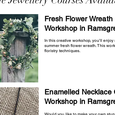
ve Jewellery Courses Availa
Fresh Flower Wreath 
Workshop in Ramsgr
In this creative workshop, you’ll enjo
summer fresh flower wreath. This wor
floristry techniques.
Enamelled Necklace 
Workshop in Ramsgr
Would you like to make your own stunn