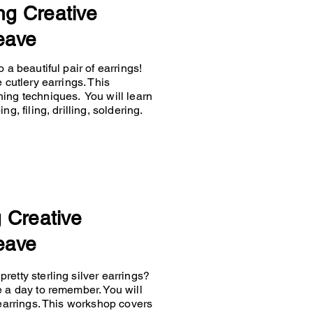
ng Creative
eave
 a beautiful pair of earrings!
 cutlery earrings. This
hing techniques. You will learn
g, filing, drilling, soldering.
g Creative
eave
retty sterling silver earrings?
e a day to remember. You will
 earrings. This workshop covers