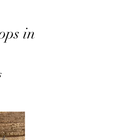
ops in
s