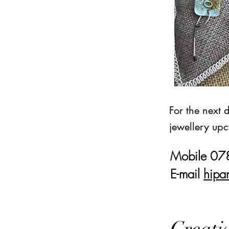
For the next 
jewellery upc
Mobile 0
E-mail
hipa