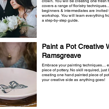
crown. You will be creating one fresh
covers a range of floristry techniqu
beginners & intermediates are invited 
workshop. You will learn everything fr
a step-by-step guide.
Paint a Pot Creative
Ramsgreave
Embrace your painting techniques… en
piece of pottery. No skill required, just
creating one hand painted piece of po
your creative side as anything goes!