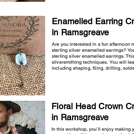
Enamelled Earring C
in Ramsgreave
Are you interested in a fun afternoon
sterling silver enamelled earrings? You
sterling silver enamelled earrings. Th
silversmithing techniques. You will lea
including shaping, filing, drilling, so
Floral Head Crown C
in Ramsgreave
In this workshop, you’ll enjoy making 