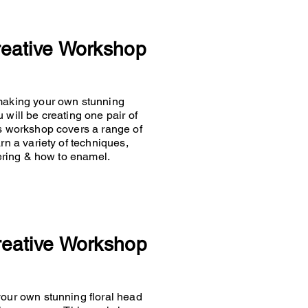
reative Workshop
 making your own stunning
 will be creating one pair of
is workshop covers a range of
rn a variety of techniques,
ldering & how to enamel.
reative Workshop
your own stunning floral head