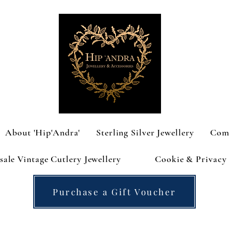
About 'Hip'Andra'
Sterling Silver Jewellery
Com
ale Vintage Cutlery Jewellery
Cookie & Privacy 
Purchase a Gift Voucher