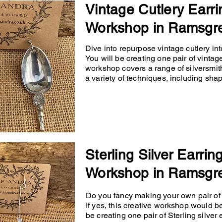
Vintage Cutlery Earri
Workshop in Ramsgr
Dive into repurpose vintage cutlery into
You will be creating one pair of vintage
workshop covers a range of silversmit
a variety of techniques, including shapin
Sterling Silver Earrin
Workshop in Ramsgr
Do you fancy making your own pair of p
If yes, this creative workshop would b
be creating one pair of Sterling silver