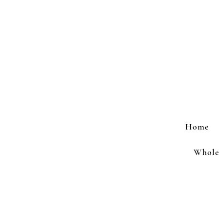
Home
Wholes