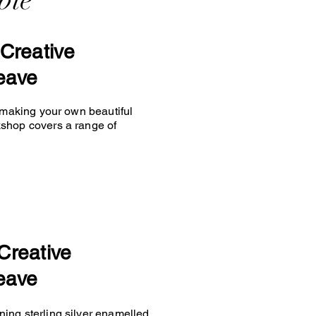
ble
Creative
eave
y making your own beautiful
kshop covers a range of
Creative
eave
ing sterling silver enamelled