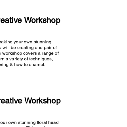
reative Workshop
 making your own stunning
 will be creating one pair of
is workshop covers a range of
rn a variety of techniques,
ldering & how to enamel.
reative Workshop
your own stunning floral head