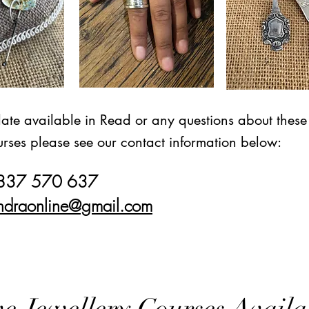
date available in Read or any questions about these
rses please see our contact information below:
7837 570 637
ndraonline@gmail.com