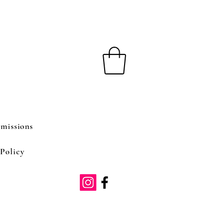
missions
Policy