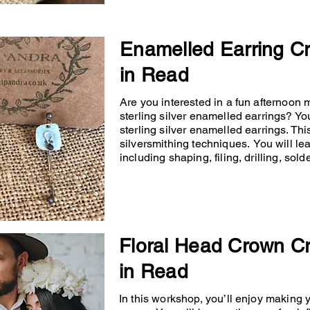
Enamelled Earring C
in Read
Are you interested in a fun afternoon
sterling silver enamelled earrings? You
sterling silver enamelled earrings. Th
silversmithing techniques. You will lea
including shaping, filing, drilling, so
Floral Head Crown C
in Read
In this workshop, you’ll enjoy making 