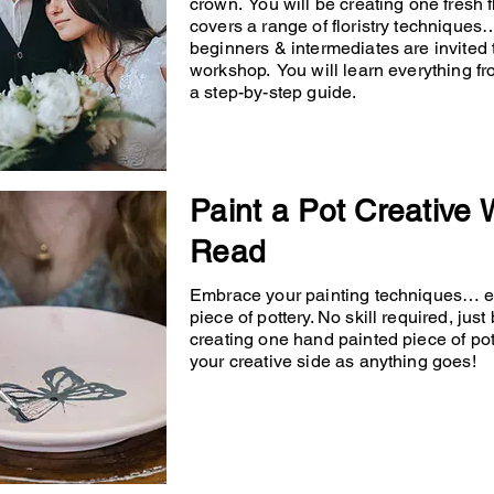
crown. You will be creating one fresh
covers a range of floristry techniqu
beginners & intermediates are invited 
workshop. You will learn everything fr
a step-by-step guide.
Paint a Pot Creative
Read
Embrace your painting techniques… en
piece of pottery. No skill required, just
creating one hand painted piece of po
your creative side as anything goes!