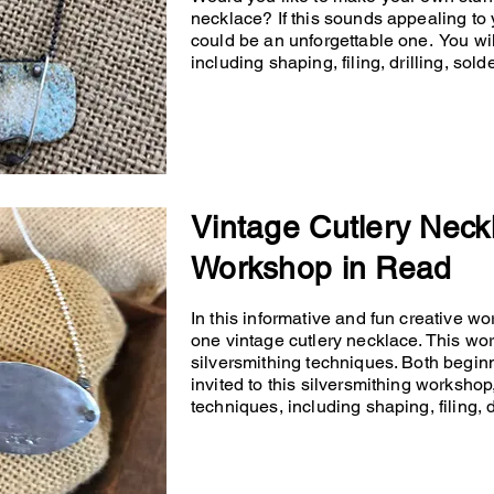
necklace? If this sounds appealing to 
could be an unforgettable one. You will
including shaping, filing, drilling, so
Vintage Cutlery Neck
Workshop in Read
In this informative and fun creative wo
one vintage cutlery necklace. This wo
silversmithing techniques. Both begin
invited to this silversmithing workshop,
techniques, including shaping, filing, d