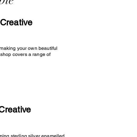
ble
Creative
y making your own beautiful
kshop covers a range of
Creative
ing sterling silver enamelled