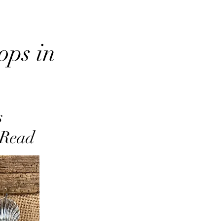
ops in
s
 Read