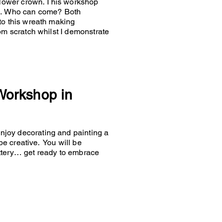
 flower crown. This workshop
es… Who can come? Both
to this wreath making
om scratch whilst I demonstrate
 Workshop in
joy decorating and painting a
 be creative. You will be
ttery… get ready to embrace