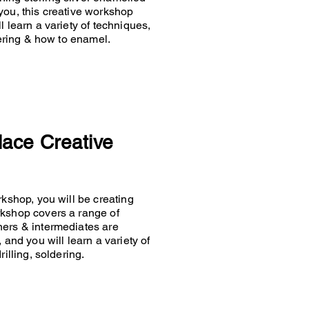
you, this creative workshop
 learn a variety of techniques,
ldering & how to enamel.
lace Creative
rkshop, you will be creating
rkshop covers a range of
ners & intermediates are
 and you will learn a variety of
rilling, soldering.