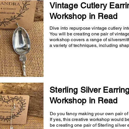
Vintage Cutlery Earri
Workshop in Read
Dive into repurpose vintage cutlery into
You will be creating one pair of vintage
workshop covers a range of silversmit
a variety of techniques, including shapin
Sterling Silver Earrin
Workshop in Read
Do you fancy making your own pair of p
If yes, this creative workshop would b
be creating one pair of Sterling silver