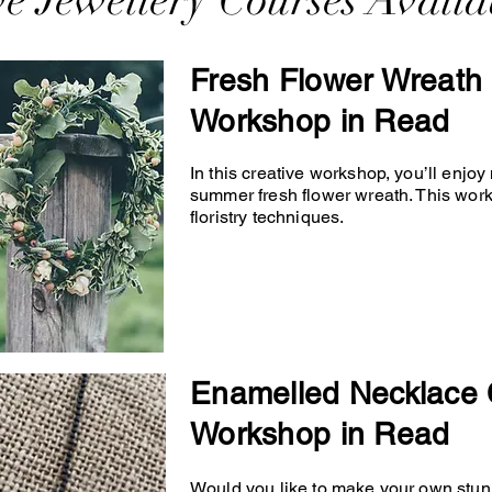
ve Jewellery Courses Availa
Fresh Flower Wreath 
Workshop in Read
In this creative workshop, you’ll enjo
summer fresh flower wreath. This wor
floristry techniques.
Enamelled Necklace 
Workshop in Read
Would you like to make your own stunn