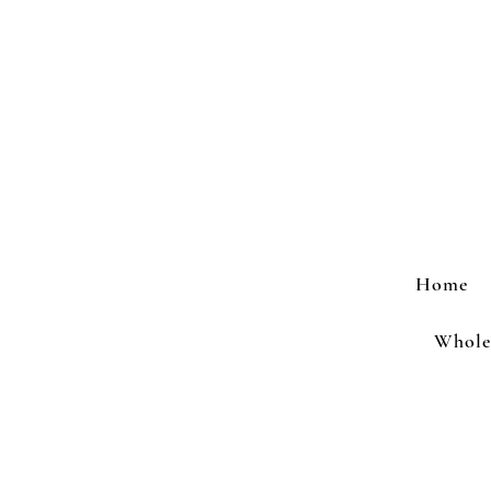
Home
Wholes