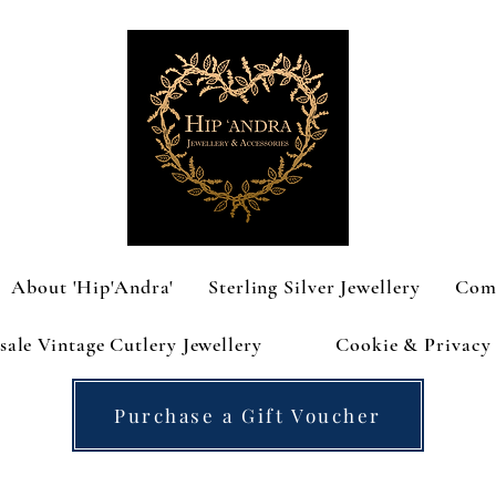
About 'Hip'Andra'
Sterling Silver Jewellery
Com
ale Vintage Cutlery Jewellery
Cookie & Privacy 
Purchase a Gift Voucher