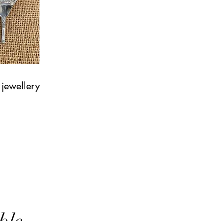
 jewellery