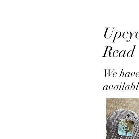
Upcyc
Read
We have
availabl