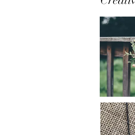
Creati