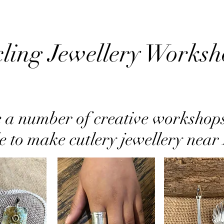
ling Jewellery Worksh
 a number of creative workshop
e to make cutlery jewellery near