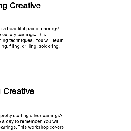
ng Creative
 a beautiful pair of earrings!
 cutlery earrings. This
hing techniques. You will learn
g, filing, drilling, soldering.
g Creative
retty sterling silver earrings?
e a day to remember. You will
 earrings. This workshop covers