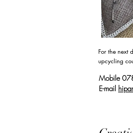
For the next 
upcycling cou
Mobile 0
E-mail
hipa