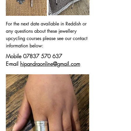
For the next date available in Reddish or
any questions about these jewellery
upcycling courses please see our contact
information below:
Mobile
07837 570 637
E-mail
hipandraonline@gmail.com