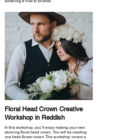
soldering & how to enamel.
Floral Head Crown Creative
Workshop in Reddish
In this workshop, you’ll enjoy making your own
stunning floral head crown. You will be creating
one fresh flower crown. This workshop covers a