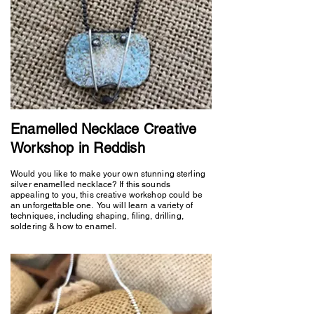
Enamelled Necklace Creative
Workshop in Reddish
Would you like to make your own stunning sterling
silver enamelled necklace? If this sounds
appealing to you, this creative workshop could be
an unforgettable one. You will learn a variety of
techniques, including shaping, filing, drilling,
soldering & how to enamel.