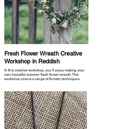
Fresh Flower Wreath Creative
Workshop in Reddish
In this creative workshop, you’ll enjoy making your
own beautiful summer fresh flower wreath. This
workshop covers a range of floristry techniques.