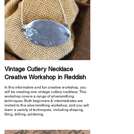
Vintage Cutlery Necklace
Creative Workshop in Reddish
In this informative and fun creative workshop, you
will be creating one vintage cutlery necklace. This
workshop covers a range of silversmithing
techniques. Both beginners & intermediates are
invited to this silversmithing workshop, and you will
learn a variety of techniques, including shaping,
filing, drilling, soldering.