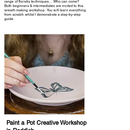
range of floristry techniques… Who can come?
Both beginners & intermediates are invited to this
wreath making workshop. You will learn everything
from scratch whilst I demonstrate a step-by-step
guide.
Paint a Pot Creative Workshop