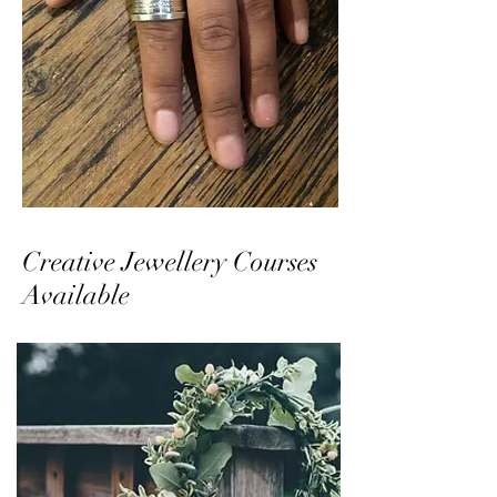
Creative Jewellery Courses
Available