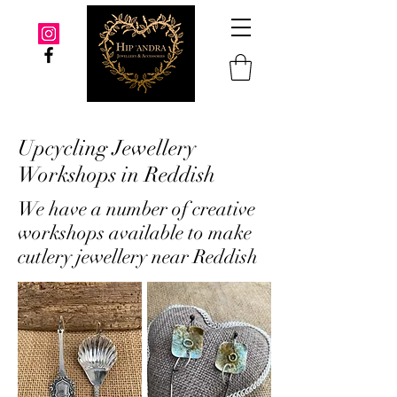
Upcycling Jewellery
Workshops in Reddish
We have a number of creative
workshops available to make
cutlery jewellery near Reddish