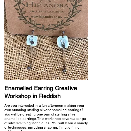
Enamelled Earring Creative
Workshop in Reddish
Are you interested in a fun afternoon making your
own stunning sterling silver enamelled earrings?
You will be creating one pair of sterling silver
enamelled earrings. This workshop covers a range
of silversmithing techniques. You will learn a variety
of techniques, including shaping, filing, drilling,