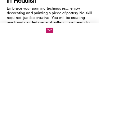
in Reddish
Embrace your painting techniques… enjoy
decorating and painting a piece of pottery. No skill
required, just be creative. You will be creating
one hand painted piece of pottery… get ready to
embrace your creative side as anything goes!
Vintage Cutlery Earring