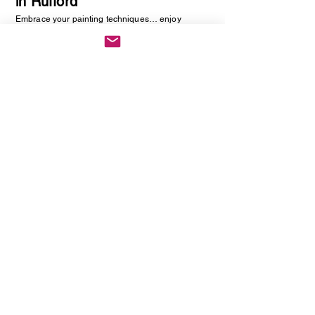
in Rufford
Embrace your painting techniques… enjoy
decorating and painting a piece of pottery. No skill
required, just be creative. You will be creating
one hand painted piece of pottery… get ready to
embrace your creative side as anything goes!
Vintage Cutlery Earring