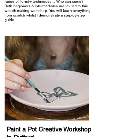
range of floristry techniques… Who can come?
Both beginners & intermediates are invited to this
wreath making workshop. You will learn everything
from scratch whilst I demonstrate a step-by-step
guide.
Paint a Pot Creative Workshop