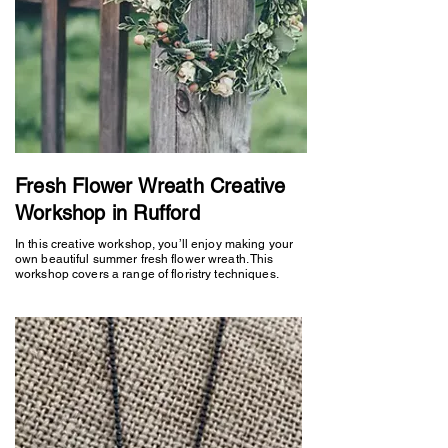
Fresh Flower Wreath Creative
Workshop in Rufford
In this creative workshop, you’ll enjoy making your
own beautiful summer fresh flower wreath. This
workshop covers a range of floristry techniques.