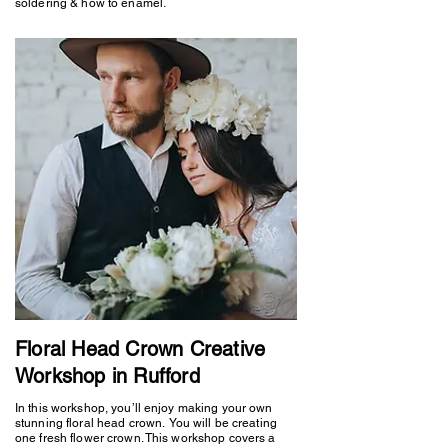
soldering & how to enamel.
Floral Head Crown Creative
Workshop in Rufford
In this workshop, you’ll enjoy making your own
stunning floral head crown. You will be creating
one fresh flower crown. This workshop covers a