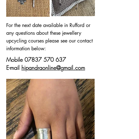
For the next date available in Rufford or
any questions about these jewellery
upcycling courses please see our contact
information below:
Mobile
07837 570 637
E-mail
hipandraonline@gmail.com