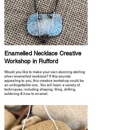
Enamelled Necklace Creative
Workshop in Rufford
Would you like to make your own stunning sterling
silver enamelled necklace? If this sounds
appealing to you, this creative workshop could be
an unforgettable one. You will learn a variety of
techniques, including shaping, filing, drilling,
soldering & how to enamel.