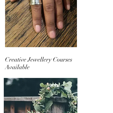
Creative Jewellery Courses
Available