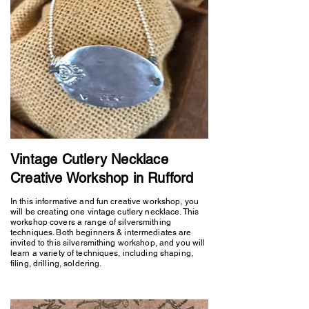
Vintage Cutlery Necklace
Creative Workshop in Rufford
In this informative and fun creative workshop, you
will be creating one vintage cutlery necklace. This
workshop covers a range of silversmithing
techniques. Both beginners & intermediates are
invited to this silversmithing workshop, and you will
learn a variety of techniques, including shaping,
filing, drilling, soldering.