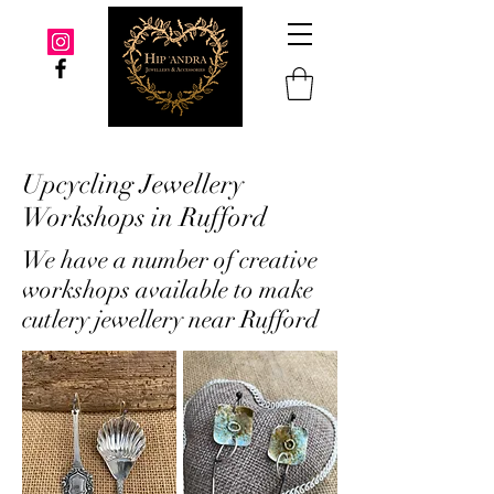
Upcycling Jewellery
Workshops in Rufford
We have a number of creative
workshops available to make
cutlery jewellery near Rufford