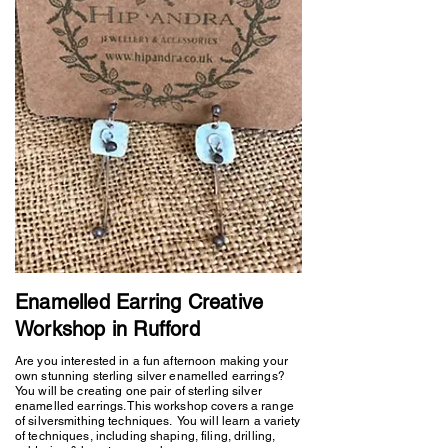
Enamelled Earring Creative
Workshop in Rufford
Are you interested in a fun afternoon making your
own stunning sterling silver enamelled earrings?
You will be creating one pair of sterling silver
enamelled earrings. This workshop covers a range
of silversmithing techniques. You will learn a variety
of techniques, including shaping, filing, drilling,