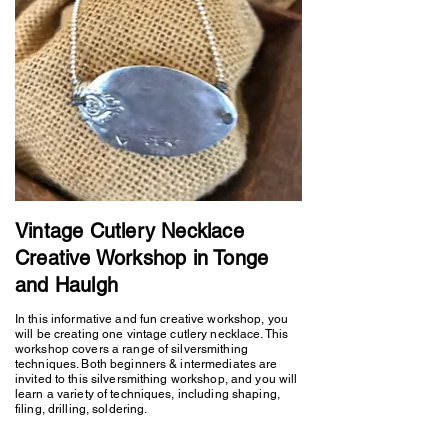
Vintage Cutlery Necklace
Creative Workshop in Tonge
and Haulgh
In this informative and fun creative workshop, you
will be creating one vintage cutlery necklace. This
workshop covers a range of silversmithing
techniques. Both beginners & intermediates are
invited to this silversmithing workshop, and you will
learn a variety of techniques, including shaping,
filing, drilling, soldering.