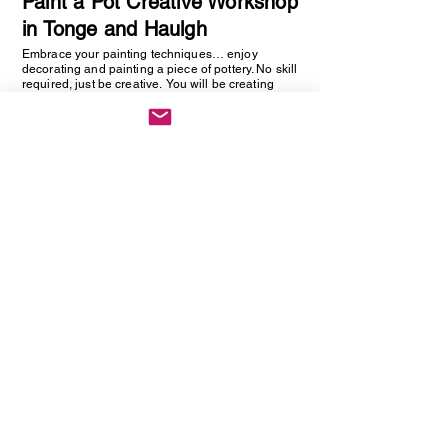
Paint a Pot Creative Workshop
in Tonge and Haulgh
Embrace your painting techniques… enjoy
decorating and painting a piece of pottery. No skill
required, just be creative. You will be creating
one hand painted piece of pottery… get ready to
embrace your creative side as anything goes!