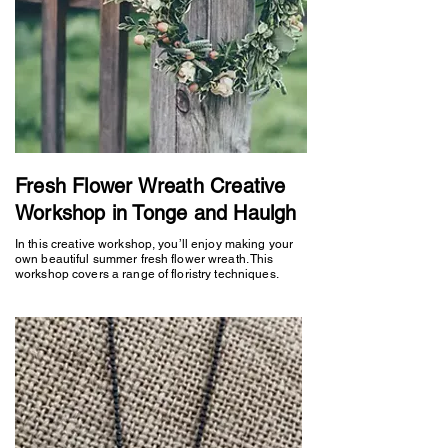
Fresh Flower Wreath Creative
Workshop in Tonge and Haulgh
In this creative workshop, you’ll enjoy making your
own beautiful summer fresh flower wreath. This
workshop covers a range of floristry techniques.