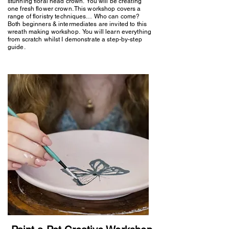
stunning floral head crown. You will be creating
one fresh flower crown. This workshop covers a
range of floristry techniques… Who can come?
Both beginners & intermediates are invited to this
wreath making workshop. You will learn everything
from scratch whilst I demonstrate a step-by-step
guide.