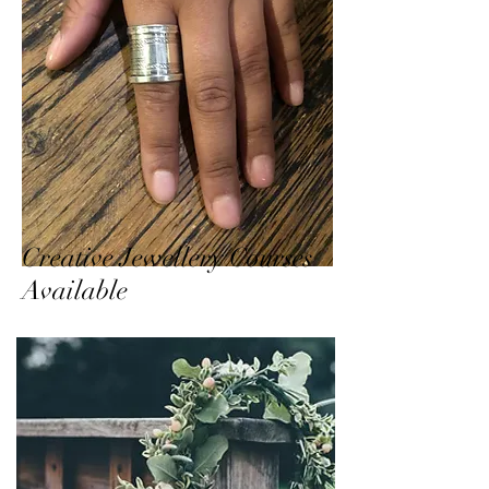
Creative Jewellery Courses
Available