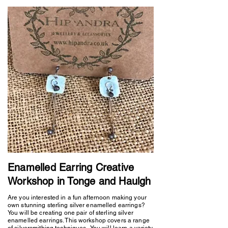
Enamelled Earring Creative
Workshop in Tonge and Haulgh
Are you interested in a fun afternoon making your
own stunning sterling silver enamelled earrings?
You will be creating one pair of sterling silver
enamelled earrings. This workshop covers a range
of silversmithing techniques. You will learn a variety