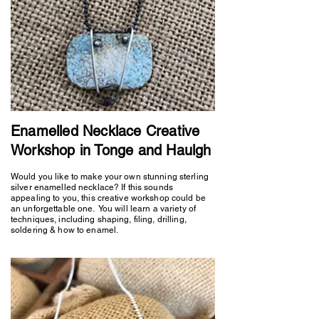
Enamelled Necklace Creative
Workshop in Tonge and Haulgh
Would you like to make your own stunning sterling
silver enamelled necklace? If this sounds
appealing to you, this creative workshop could be
an unforgettable one. You will learn a variety of
techniques, including shaping, filing, drilling,
soldering & how to enamel.