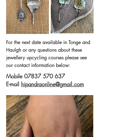
For the next date available in Tonge and
Haulgh or any questions about these
jewellery upcycling courses please see
our contact information below:
Mobile
07837 570 637
E-mail
hipandraonline@gmail.com