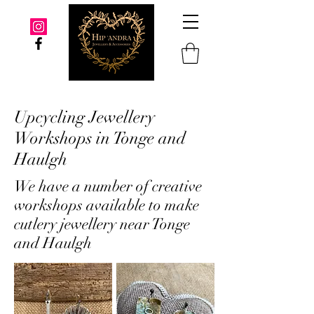
Upcycling Jewellery
Workshops in Tonge and
Haulgh
We have a number of creative
workshops available to make
cutlery jewellery near Tonge
and Haulgh