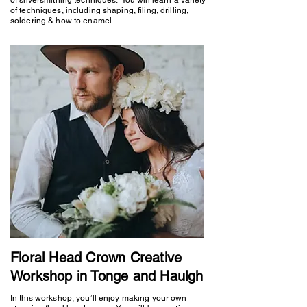
of techniques, including shaping, filing, drilling,
soldering & how to enamel.
Floral Head Crown Creative
Workshop in Tonge and Haulgh
In this workshop, you’ll enjoy making your own