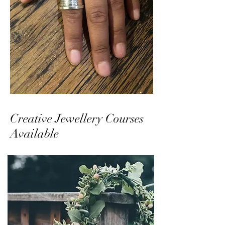
Creative Jewellery Courses
Available