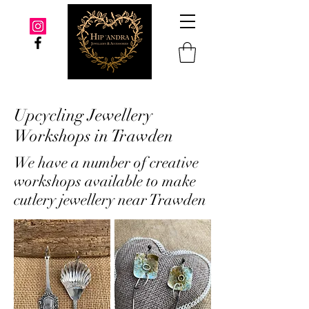
Upcycling Jewellery
Workshops in Trawden
We have a number of creative
workshops available to make
cutlery jewellery near Trawden