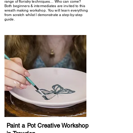
range of floristry techniques… Who can come?
Both beginners & intermediates are invited to this
wreath making workshop. You will learn everything
from scratch whilst I demonstrate a step-by-step
guide.
Paint a Pot Creative Workshop