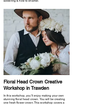
soldering & how to enamel.
Floral Head Crown Creative
Workshop in Trawden
In this workshop, you’ll enjoy making your own
stunning floral head crown. You will be creating
one fresh flower crown. This workshop covers a