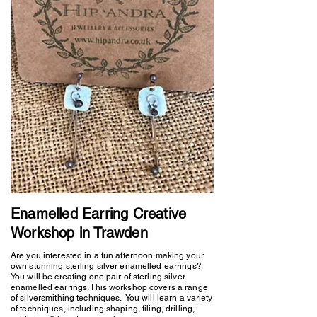
Enamelled Earring Creative
Workshop in Trawden
Are you interested in a fun afternoon making your
own stunning sterling silver enamelled earrings?
You will be creating one pair of sterling silver
enamelled earrings. This workshop covers a range
of silversmithing techniques. You will learn a variety
of techniques, including shaping, filing, drilling,