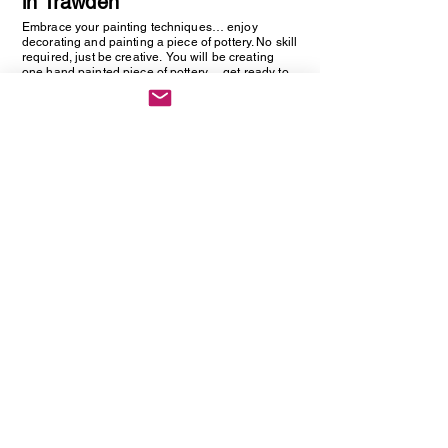
in Trawden
Embrace your painting techniques… enjoy
decorating and painting a piece of pottery. No skill
required, just be creative. You will be creating
one hand painted piece of pottery… get ready to
embrace your creative side as anything goes!
Vintage Cutlery Earring