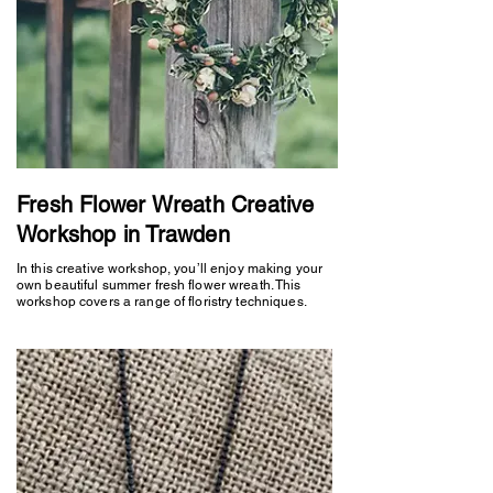
Fresh Flower Wreath Creative
Workshop in Trawden
In this creative workshop, you’ll enjoy making your
own beautiful summer fresh flower wreath. This
workshop covers a range of floristry techniques.