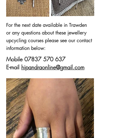
For the next date available in Trawden
or any questions about these jewellery
upcycling courses please see our contact
information below:
Mobile
07837 570 637
E-mail
hipandraonline@gmail.com