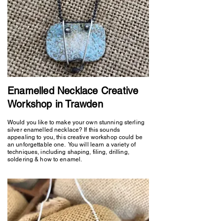
Enamelled Necklace Creative
Workshop in Trawden
Would you like to make your own stunning sterling
silver enamelled necklace? If this sounds
appealing to you, this creative workshop could be
an unforgettable one. You will learn a variety of
techniques, including shaping, filing, drilling,
soldering & how to enamel.