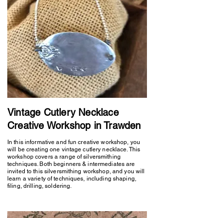
Vintage Cutlery Necklace
Creative Workshop in Trawden
In this informative and fun creative workshop, you
will be creating one vintage cutlery necklace. This
workshop covers a range of silversmithing
techniques. Both beginners & intermediates are
invited to this silversmithing workshop, and you will
learn a variety of techniques, including shaping,
filing, drilling, soldering.