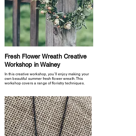
Fresh Flower Wreath Creative
Workshop in Walney
In this creative workshop, you’ll enjoy making your
own beautiful summer fresh flower wreath. This
workshop covers a range of floristry techniques.