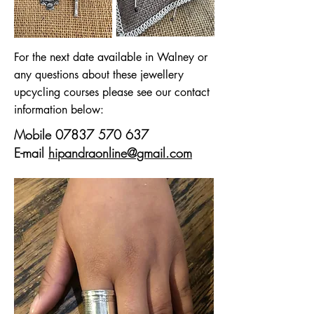
For the next date available in Walney or
any questions about these jewellery
upcycling courses please see our contact
information below:
Mobile
07837 570 637
E-mail
hipandraonline@gmail.com