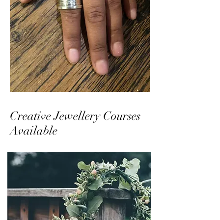
Creative Jewellery Courses
Available