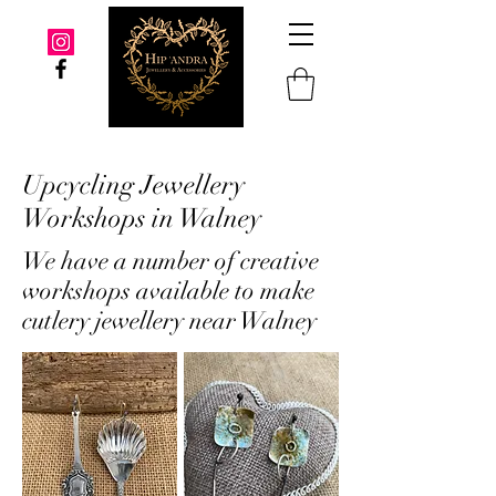
Upcycling Jewellery
Workshops in Walney
We have a number of creative
workshops available to make
cutlery jewellery near Walney