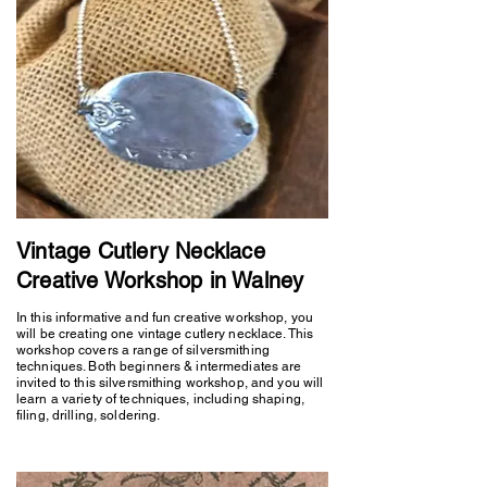
Vintage Cutlery Necklace
Creative Workshop in Walney
In this informative and fun creative workshop, you
will be creating one vintage cutlery necklace. This
workshop covers a range of silversmithing
techniques. Both beginners & intermediates are
invited to this silversmithing workshop, and you will
learn a variety of techniques, including shaping,
filing, drilling, soldering.