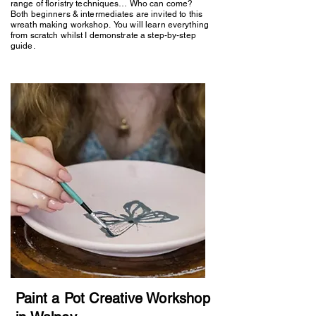
range of floristry techniques… Who can come?
Both beginners & intermediates are invited to this
wreath making workshop. You will learn everything
from scratch whilst I demonstrate a step-by-step
guide.
Paint a Pot Creative Workshop