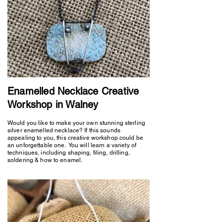
Enamelled Necklace Creative
Workshop in Walney
Would you like to make your own stunning sterling
silver enamelled necklace? If this sounds
appealing to you, this creative workshop could be
an unforgettable one. You will learn a variety of
techniques, including shaping, filing, drilling,
soldering & how to enamel.