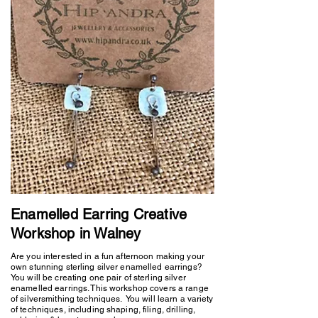
Enamelled Earring Creative
Workshop in Walney
Are you interested in a fun afternoon making your
own stunning sterling silver enamelled earrings?
You will be creating one pair of sterling silver
enamelled earrings. This workshop covers a range
of silversmithing techniques. You will learn a variety
of techniques, including shaping, filing, drilling,