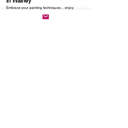
in Walney
Embrace your painting techniques… enjoy
decorating and painting a piece of pottery. No skill
required, just be creative. You will be creating
one hand painted piece of pottery… get ready to
embrace your creative side as anything goes!
Vintage Cutlery Earring