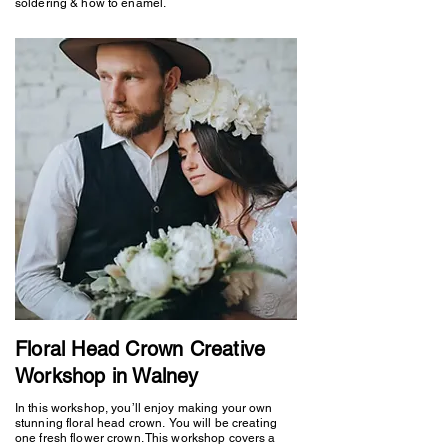
soldering & how to enamel.
Floral Head Crown Creative
Workshop in Walney
In this workshop, you’ll enjoy making your own
stunning floral head crown. You will be creating
one fresh flower crown. This workshop covers a