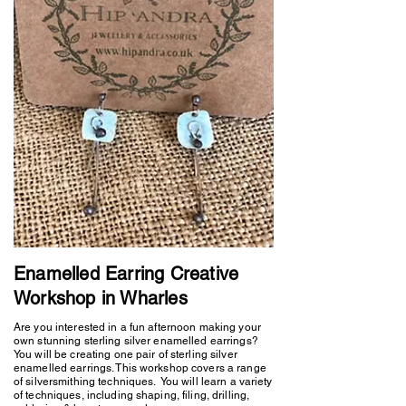
Enamelled Earring Creative
Workshop in Wharles
Are you interested in a fun afternoon making your
own stunning sterling silver enamelled earrings?
You will be creating one pair of sterling silver
enamelled earrings. This workshop covers a range
of silversmithing techniques. You will learn a variety
of techniques, including shaping, filing, drilling,