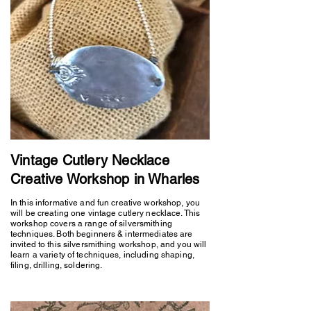
Vintage Cutlery Necklace
Creative Workshop in Wharles
In this informative and fun creative workshop, you
will be creating one vintage cutlery necklace. This
workshop covers a range of silversmithing
techniques. Both beginners & intermediates are
invited to this silversmithing workshop, and you will
learn a variety of techniques, including shaping,
filing, drilling, soldering.