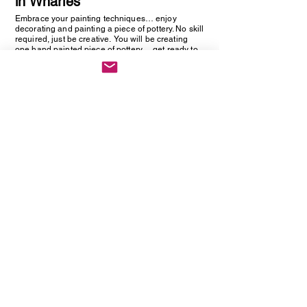
in Wharles
Embrace your painting techniques… enjoy
decorating and painting a piece of pottery. No skill
required, just be creative. You will be creating
one hand painted piece of pottery… get ready to
embrace your creative side as anything goes!
Vintage Cutlery Earring