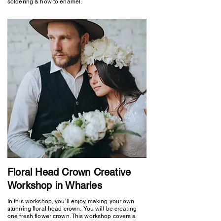
soldering & how to enamel.
Floral Head Crown Creative
Workshop in Wharles
In this workshop, you’ll enjoy making your own
stunning floral head crown. You will be creating
one fresh flower crown. This workshop covers a