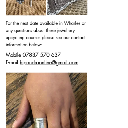
For the next date available in Wharles or
any questions about these jewellery
upcycling courses please see our contact
information below:
Mobile
07837 570 637
E-mail
hipandraonline@gmail.com