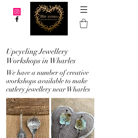
Upcycling Jewellery
Workshops in Wharles
We have a number of creative
workshops available to make
cutlery jewellery near Wharles