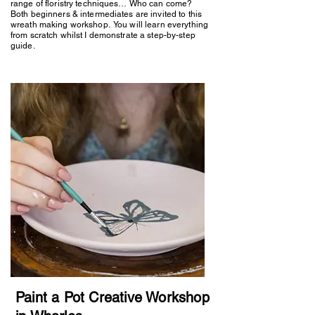
range of floristry techniques… Who can come?
Both beginners & intermediates are invited to this
wreath making workshop. You will learn everything
from scratch whilst I demonstrate a step-by-step
guide.
Paint a Pot Creative Workshop