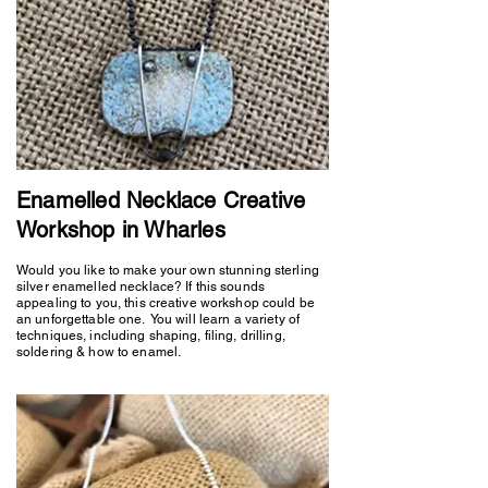
Enamelled Necklace Creative
Workshop in Wharles
Would you like to make your own stunning sterling
silver enamelled necklace? If this sounds
appealing to you, this creative workshop could be
an unforgettable one. You will learn a variety of
techniques, including shaping, filing, drilling,
soldering & how to enamel.