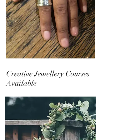
Creative Jewellery Courses
Available