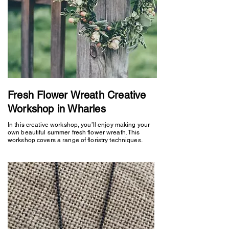
Fresh Flower Wreath Creative
Workshop in Wharles
In this creative workshop, you’ll enjoy making your
own beautiful summer fresh flower wreath. This
workshop covers a range of floristry techniques.