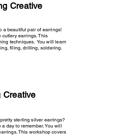
ng Creative
 a beautiful pair of earrings!
 cutlery earrings. This
hing techniques. You will learn
g, filing, drilling, soldering.
g Creative
retty sterling silver earrings?
e a day to remember. You will
 earrings. This workshop covers