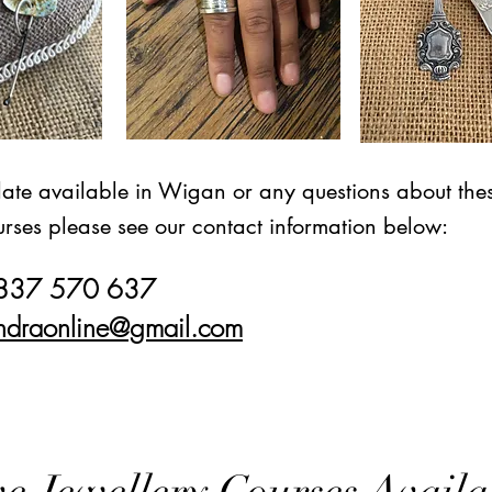
date available in Wigan or any questions about thes
rses please see our contact information below:
7837 570 637
ndraonline@gmail.com