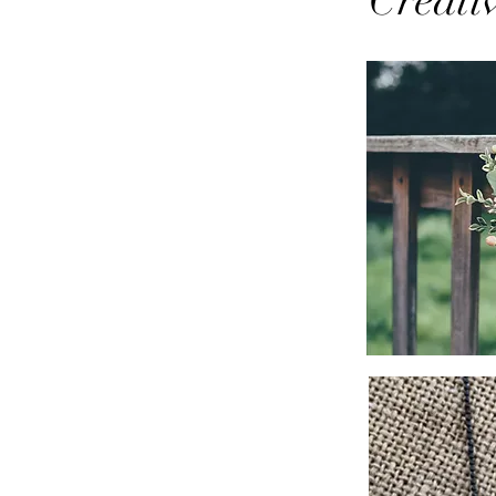
Creati