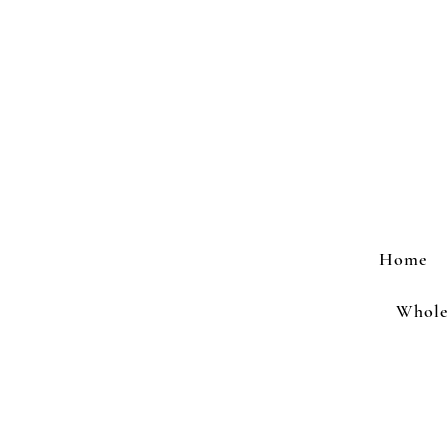
Home
Wholes