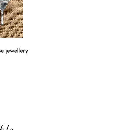
e jewellery