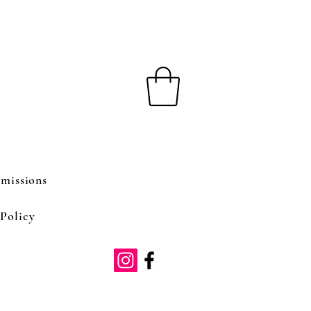
missions
Policy