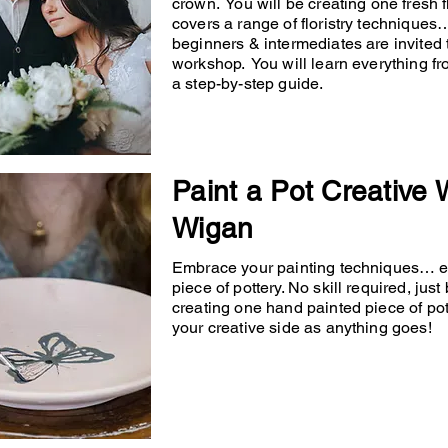
crown. You will be creating one fresh
covers a range of floristry techniqu
beginners & intermediates are invited 
workshop. You will learn everything fr
a step-by-step guide.
Paint a Pot Creative
Wigan
Embrace your painting techniques… en
piece of pottery. No skill required, just
creating one hand painted piece of po
your creative side as anything goes!