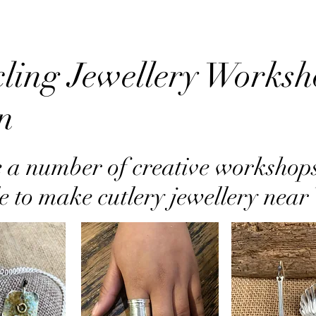
ling Jewellery Worksh
n
 a number of creative workshop
e to make cutlery jewellery nea