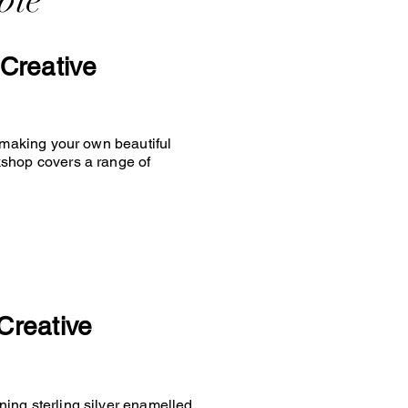
ble
Creative
y making your own beautiful
kshop covers a range of
Creative
ing sterling silver enamelled