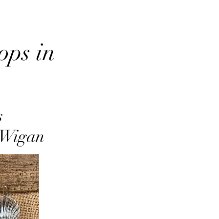
ops in
s
r Wigan