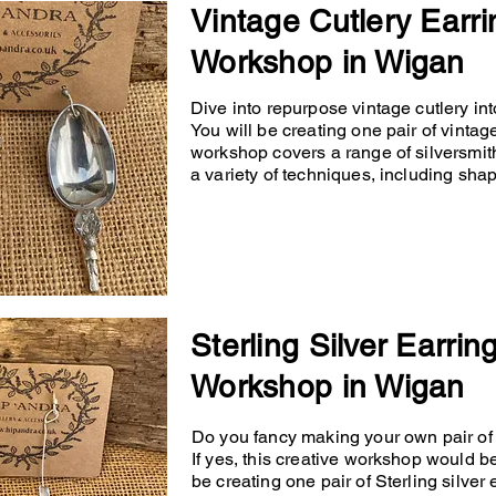
Vintage Cutlery Earri
Workshop in Wigan
Dive into repurpose vintage cutlery into
You will be creating one pair of vintage
workshop covers a range of silversmit
a variety of techniques, including shapin
Sterling Silver Earrin
Workshop in Wigan
Do you fancy making your own pair of p
If yes, this creative workshop would b
be creating one pair of Sterling silver