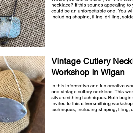
necklace? If this sounds appealing to 
could be an unforgettable one. You will
including shaping, filing, drilling, so
Vintage Cutlery Neck
Workshop in Wigan
In this informative and fun creative wo
one vintage cutlery necklace. This wo
silversmithing techniques. Both begin
invited to this silversmithing workshop,
techniques, including shaping, filing, d