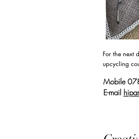
For the next 
upcycling cou
Mobile 0
E-mail
hipa