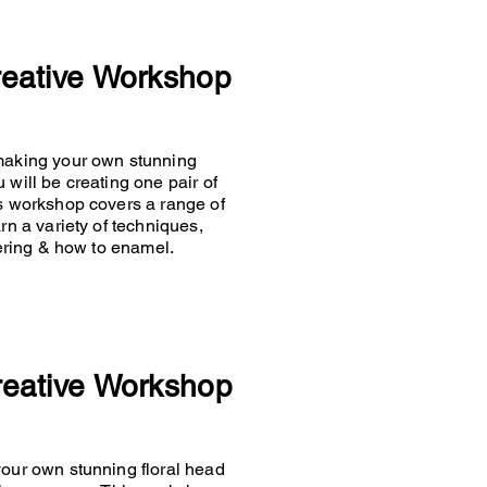
reative Workshop
 making your own stunning
 will be creating one pair of
is workshop covers a range of
rn a variety of techniques,
ldering & how to enamel.
reative Workshop
your own stunning floral head