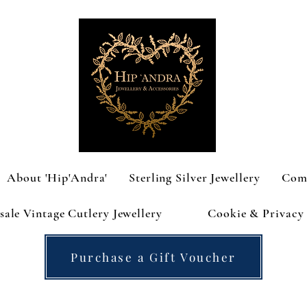
About 'Hip'Andra'
Sterling Silver Jewellery
Com
ale Vintage Cutlery Jewellery
Cookie & Privacy 
Purchase a Gift Voucher