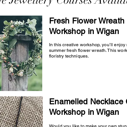
ve Jewellery Courses Availa
Fresh Flower Wreath 
Workshop in Wigan
In this creative workshop, you’ll enjo
summer fresh flower wreath. This wor
floristry techniques.
Enamelled Necklace 
Workshop in Wigan
Would you like to make your own stunn