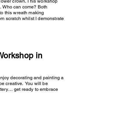
 flower crown. This workshop
es… Who can come? Both
to this wreath making
om scratch whilst I demonstrate
 Workshop in
joy decorating and painting a
 be creative. You will be
ttery… get ready to embrace