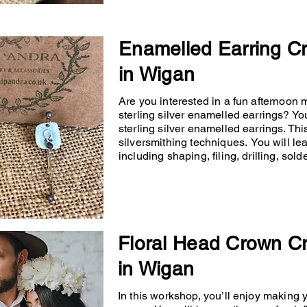
Enamelled Earring C
in Wigan
Are you interested in a fun afternoon
sterling silver enamelled earrings? You
sterling silver enamelled earrings. Th
silversmithing techniques. You will lea
including shaping, filing, drilling, so
Floral Head Crown C
in Wigan
In this workshop, you’ll enjoy making 