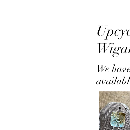
Upcyc
Wiga
We have
availabl