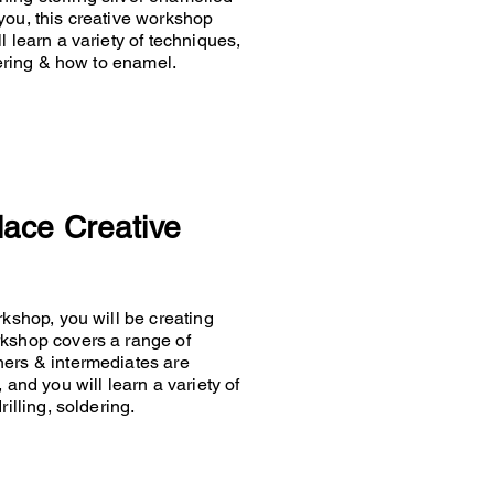
you, this creative workshop
 learn a variety of techniques,
ldering & how to enamel.
lace Creative
rkshop, you will be creating
rkshop covers a range of
ners & intermediates are
 and you will learn a variety of
rilling, soldering.