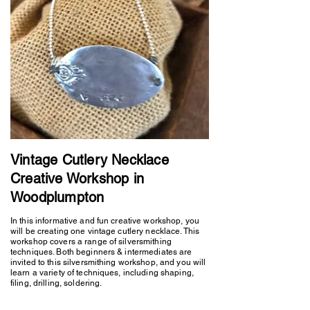
Vintage Cutlery Necklace
Creative Workshop in
Woodplumpton
In this informative and fun creative workshop, you
will be creating one vintage cutlery necklace. This
workshop covers a range of silversmithing
techniques. Both beginners & intermediates are
invited to this silversmithing workshop, and you will
learn a variety of techniques, including shaping,
filing, drilling, soldering.