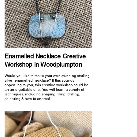
Enamelled Necklace Creative
Workshop in Woodplumpton
Would you like to make your own stunning sterling
silver enamelled necklace? If this sounds
appealing to you, this creative workshop could be
an unforgettable one. You will learn a variety of
techniques, including shaping, filing, drilling,
soldering & how to enamel.