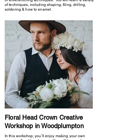
of techniques, including shaping, filing, drilling,
soldering & how to enamel.
Floral Head Crown Creative
Workshop in Woodplumpton
In this workshop, you’ll enjoy making your own