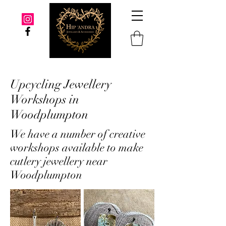
Upcycling Jewellery
Workshops in
Woodplumpton
We have a number of creative
workshops available to make
cutlery jewellery near
Woodplumpton