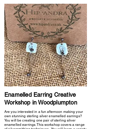
Enamelled Earring Creative
Workshop in Woodplumpton
Are you interested in a fun afternoon making your
own stunning sterling silver enamelled earrings?
You will be creating one pair of sterling silver
enamelled earrings. This workshop covers a range
of silversmithing techniques. You will learn a variety