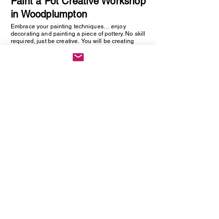
Paint a Pot Creative Workshop
in Woodplumpton
Embrace your painting techniques… enjoy
decorating and painting a piece of pottery. No skill
required, just be creative. You will be creating
one hand painted piece of pottery… get ready to
embrace your creative side as anything goes!