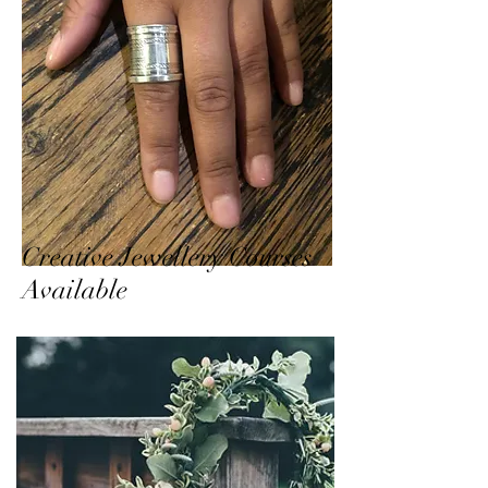
Creative Jewellery Courses
Available