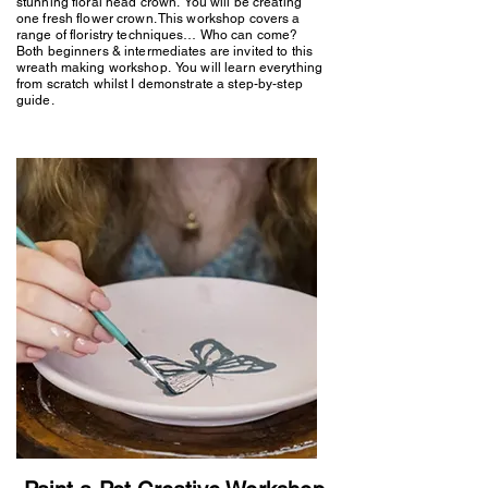
stunning floral head crown. You will be creating
one fresh flower crown. This workshop covers a
range of floristry techniques… Who can come?
Both beginners & intermediates are invited to this
wreath making workshop. You will learn everything
from scratch whilst I demonstrate a step-by-step
guide.