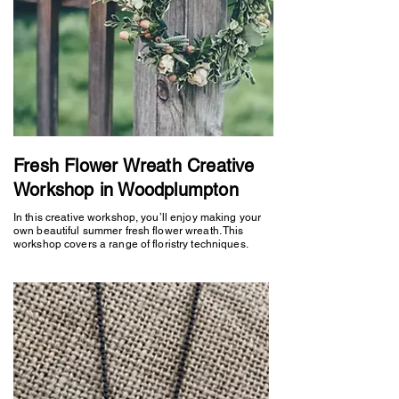
Fresh Flower Wreath Creative
Workshop in Woodplumpton
In this creative workshop, you’ll enjoy making your
own beautiful summer fresh flower wreath. This
workshop covers a range of floristry techniques.