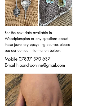
For the next date available in
Woodplumpton or any questions about
these jewellery upcycling courses please
see our contact information below:
Mobile
07837 570 637
E-mail
hipandraonline@gmail.com