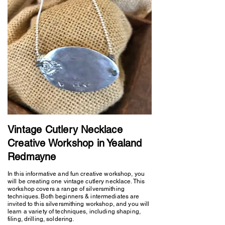
Vintage Cutlery Necklace
Creative Workshop in Yealand
Redmayne
In this informative and fun creative workshop, you
will be creating one vintage cutlery necklace. This
workshop covers a range of silversmithing
techniques. Both beginners & intermediates are
invited to this silversmithing workshop, and you will
learn a variety of techniques, including shaping,
filing, drilling, soldering.