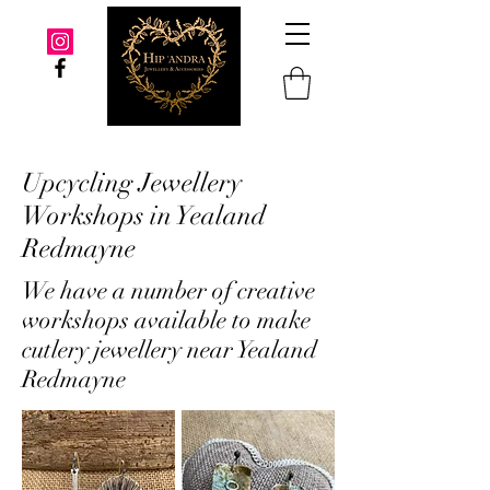
Upcycling Jewellery
Workshops in Yealand
Redmayne
We have a number of creative
workshops available to make
cutlery jewellery near Yealand
Redmayne