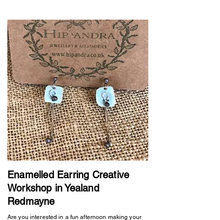
Enamelled Earring Creative
Workshop in Yealand
Redmayne
Are you interested in a fun afternoon making your