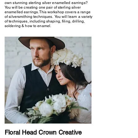
own stunning sterling silver enamelled earrings?
You will be creating one pair of sterling silver
enamelled earrings. This workshop covers a range
of silversmithing techniques. You will learn a variety
of techniques, including shaping, filing, drilling,
soldering & how to enamel.
Floral Head Crown Creative