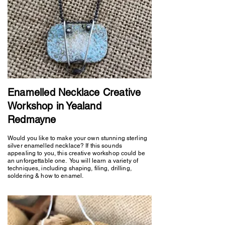
Enamelled Necklace Creative
Workshop in Yealand
Redmayne
Would you like to make your own stunning sterling
silver enamelled necklace? If this sounds
appealing to you, this creative workshop could be
an unforgettable one. You will learn a variety of
techniques, including shaping, filing, drilling,
soldering & how to enamel.