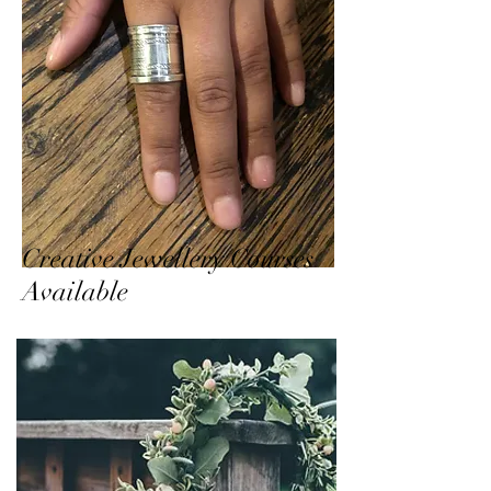
Creative Jewellery Courses
Available