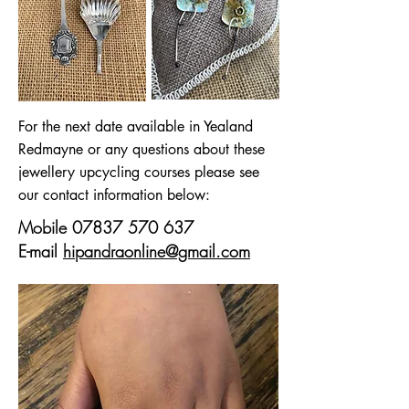
For the next date available in Yealand
Redmayne or any questions about these
jewellery upcycling courses please see
our contact information below:
Mobile
07837 570 637
E-mail
hipandraonline@gmail.com