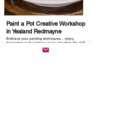
Paint a Pot Creative Workshop
in Yealand Redmayne
Embrace your painting techniques… enjoy
decorating and painting a piece of pottery. No skill
required, just be creative. You will be creating
one hand painted piece of pottery… get ready to
embrace your creative side as anything goes!